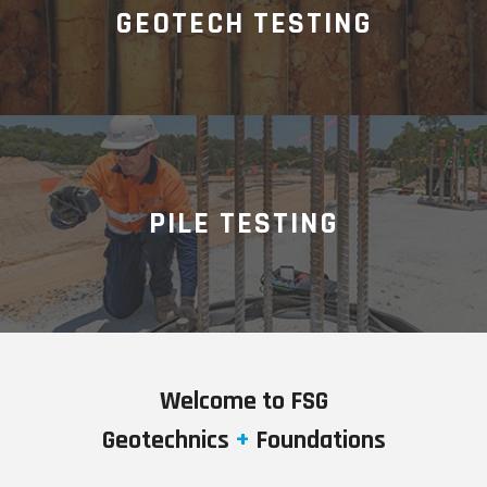
GEOTECH TESTING
PILE TESTING
Welcome to FSG
Geotechnics
+
Foundations