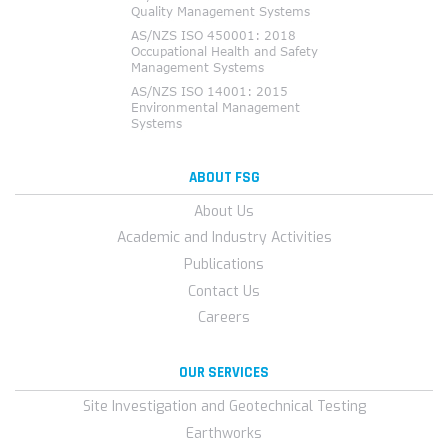
ABOUT FSG
About Us
Academic and Industry Activities
Publications
Contact Us
Careers
OUR SERVICES
Site Investigation and Geotechnical Testing
Earthworks