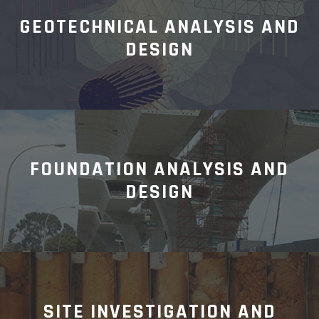
GEOTECHNICAL ANALYSIS AND
DESIGN
FOUNDATION ANALYSIS AND
DESIGN
SITE INVESTIGATION AND