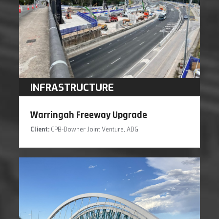
INFRASTRUCTURE
Warringah Freeway Upgrade
Client:
CPB-Downer Joint Venture, ADG