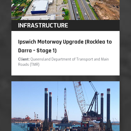
INFRASTRUCTURE
Ipswich Motorway Upgrade (Rocklea to
Darra – Stage 1)
Client:
Queensland Department of Transport and Main
Roads (TMR)