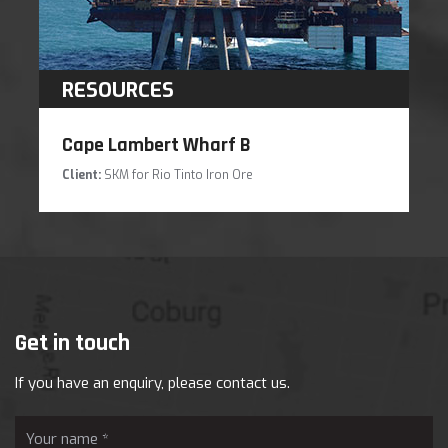
RESOURCES
Cape Lambert Wharf B
Client:
SKM for Rio Tinto Iron Ore
Get in touch
If you have an enquiry, please contact us.