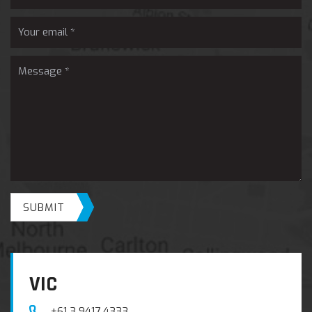
SUBMIT
VIC
+61 3 9417 4333