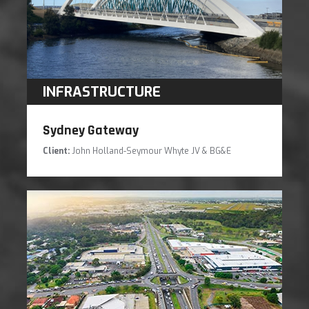
INFRASTRUCTURE
Sydney Gateway
Client:
John Holland-Seymour Whyte JV & BG&E