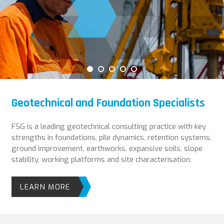
Geotechnical and Foundation Specialists
FSG is a leading geotechnical consulting practice with key
strengths in foundations, pile dynamics, retention systems,
ground improvement, earthworks, expansive soils, slope
stability, working platforms and site characterisation.
LEARN MORE