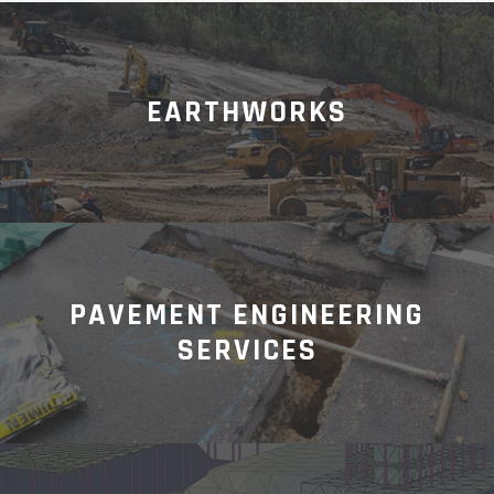
EARTHWORKS
PAVEMENT ENGINEERING
SERVICES