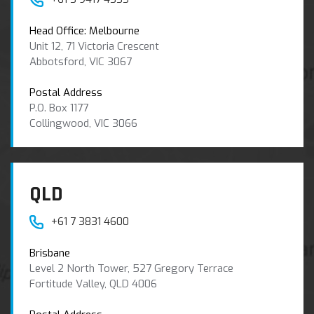
Head Office: Melbourne
Unit 12, 71 Victoria Crescent
Abbotsford, VIC 3067
Postal Address
P.O. Box 1177
Collingwood, VIC 3066
QLD
+61 7 3831 4600
Brisbane
Level 2 North Tower, 527 Gregory Terrace
Fortitude Valley, QLD 4006