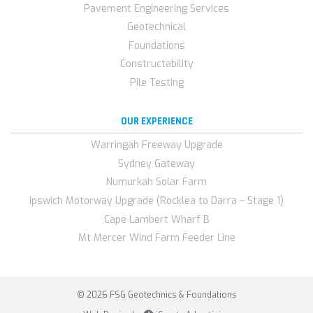
Pavement Engineering Services
Geotechnical
Foundations
Constructability
Pile Testing
OUR EXPERIENCE
Warringah Freeway Upgrade
Sydney Gateway
Numurkah Solar Farm
Ipswich Motorway Upgrade (Rocklea to Darra – Stage 1)
Cape Lambert Wharf B
Mt Mercer Wind Farm Feeder Line
© 2026 FSG Geotechnics & Foundations