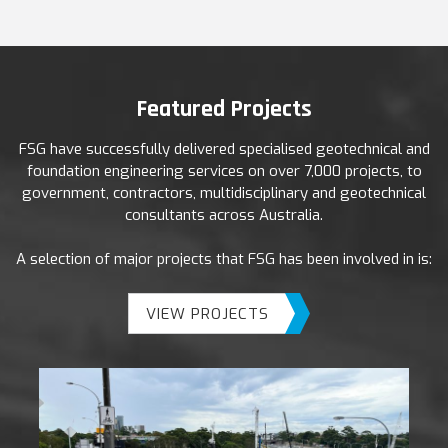
Featured Projects
FSG have successfully delivered specialised geotechnical and
foundation engineering services on over 7,000 projects, to
government, contractors, multidisciplinary and geotechnical
consultants across Australia.
A selection of major projects that FSG has been involved in is:
VIEW PROJECTS