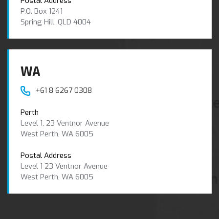
Postal Address
P.O. Box 1241
Spring Hill, QLD 4004
WA
+61 8 6267 0308
Perth
Level 1, 23 Ventnor Avenue
West Perth, WA 6005
Postal Address
Level 1 23 Ventnor Avenue
West Perth, WA 6005