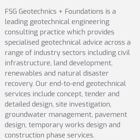
FSG Geotechnics + Foundations is a
leading geotechnical engineering
consulting practice which provides
specialised geotechnical advice across a
range of industry sectors including civil
infrastructure, land development,
renewables and natural disaster
recovery. Our end-to-end geotechnical
services include concept, tender and
detailed design, site investigation,
groundwater management, pavement
design, temporary works design and
construction phase services.