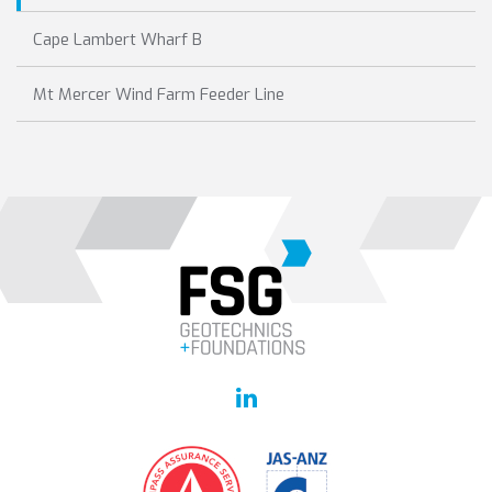
Cape Lambert Wharf B
Mt Mercer Wind Farm Feeder Line