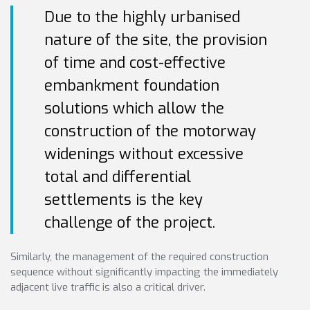
Due to the highly urbanised
nature of the site, the provision
of time and cost-effective
embankment foundation
solutions which allow the
construction of the motorway
widenings without excessive
total and differential
settlements is the key
challenge of the project.
Similarly, the management of the required construction
sequence without significantly impacting the immediately
adjacent live traffic is also a critical driver.