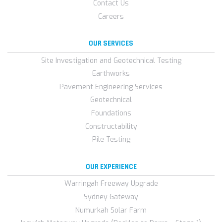
Contact Us
Careers
OUR SERVICES
Site Investigation and Geotechnical Testing
Earthworks
Pavement Engineering Services
Geotechnical
Foundations
Constructability
Pile Testing
OUR EXPERIENCE
Warringah Freeway Upgrade
Sydney Gateway
Numurkah Solar Farm