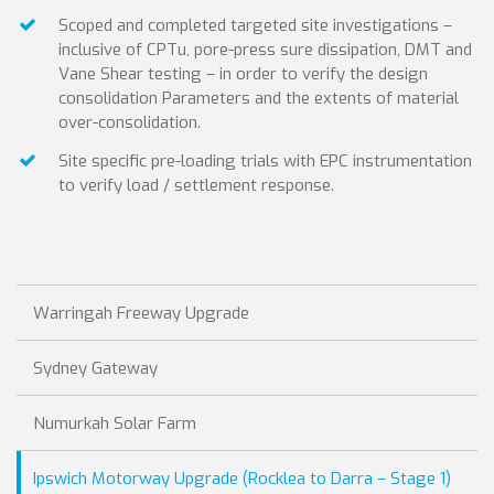
Scoped and completed targeted site investigations –
inclusive of CPTu, pore-press sure dissipation, DMT and
Vane Shear testing – in order to verify the design
consolidation Parameters and the extents of material
over-consolidation.
Site specific pre-loading trials with EPC instrumentation
to verify load / settlement response.
Warringah Freeway Upgrade
Sydney Gateway
Numurkah Solar Farm
Ipswich Motorway Upgrade (Rocklea to Darra – Stage 1)