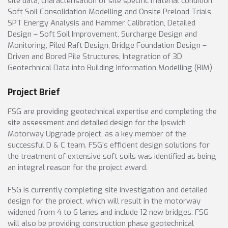
site data, characterisation of site specific material condition,
Soft Soil Consolidation Modelling and Onsite Preload Trials,
SPT Energy Analysis and Hammer Calibration, Detailed
Design – Soft Soil Improvement, Surcharge Design and
Monitoring, Piled Raft Design, Bridge Foundation Design –
Driven and Bored Pile Structures, Integration of 3D
Geotechnical Data into Building Information Modelling (BIM)
Project Brief
FSG are providing geotechnical expertise and completing the
site assessment and detailed design for the Ipswich
Motorway Upgrade project, as a key member of the
successful D & C team. FSG’s efficient design solutions for
the treatment of extensive soft soils was identified as being
an integral reason for the project award.
FSG is currently completing site investigation and detailed
design for the project, which will result in the motorway
widened from 4 to 6 lanes and include 12 new bridges. FSG
will also be providing construction phase geotechnical