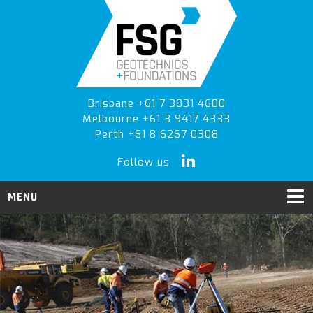
Skip
Skip
Skip
to
to
to
primary
main
primary
navigation
content
sidebar
Brisbane +61 7 3831 4600
Melbourne +61 3 9417 4333
Perth +61 8 6267 0308
Follow us
MENU