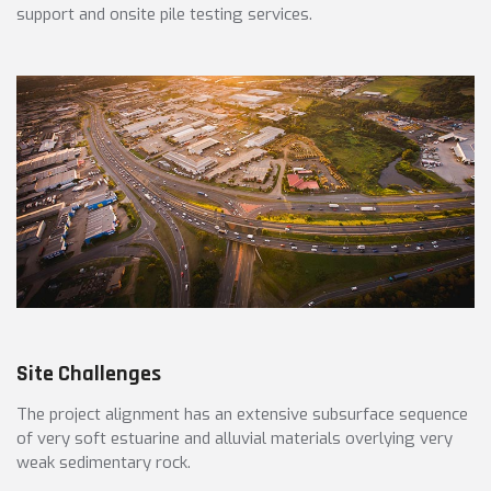
support and onsite pile testing services.
Site Challenges
The project alignment has an extensive subsurface sequence
of very soft estuarine and alluvial materials overlying very
weak sedimentary rock.