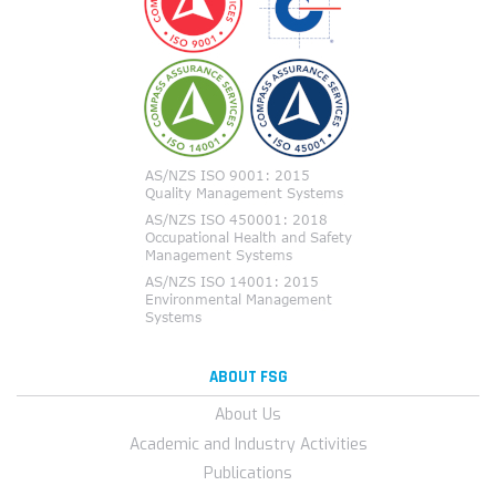
ABOUT FSG
About Us
Academic and Industry Activities
Publications