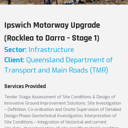
Ipswich Motorway Upgrade
(Rocklea to Darra – Stage 1)
Sector:
Infrastructure
Client:
Queensland Department of
Transport and Main Roads (TMR)
Services Provided
Tender Stage Assessment of Site Conditions & Design of
Innovative Ground Improvement Solutions, Site Investigation
– Definition, Co-ordination and Onsite Supervision of Detailed
Design Phase Geotechnical Investigation, Interpretation of
Site Conditions – Integration of historical and current