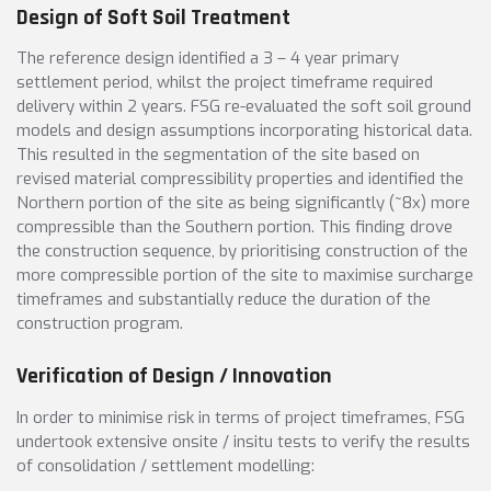
Design of Soft Soil Treatment
The reference design identified a 3 – 4 year primary
settlement period, whilst the project timeframe required
delivery within 2 years. FSG re-evaluated the soft soil ground
models and design assumptions incorporating historical data.
This resulted in the segmentation of the site based on
revised material compressibility properties and identified the
Northern portion of the site as being significantly (~8x) more
compressible than the Southern portion. This finding drove
the construction sequence, by prioritising construction of the
more compressible portion of the site to maximise surcharge
timeframes and substantially reduce the duration of the
construction program.
Verification of Design / Innovation
In order to minimise risk in terms of project timeframes, FSG
undertook extensive onsite / insitu tests to verify the results
of consolidation / settlement modelling: