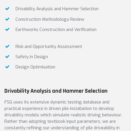
Drivability Analysis and Hammer Selection
Construction Methodology Review
Earthworks Construction and Verification
Risk and Opportunity Assessment
Safety in Design
Design Optimisation
Drivability Analysis and Hammer Selection
FSG uses its extensive dynamic testing database and
practical experience in driven pile installation to develop
drivability models which simulate realistic driving behaviour.
Rather than adopting textbook input parameters, we are
constantly refining our understanding of pile driveability in