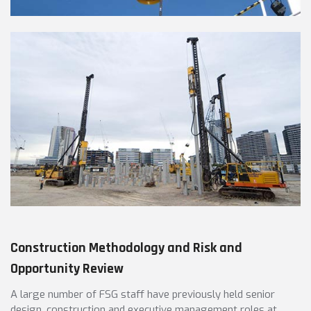
Construction Methodology and Risk and
Opportunity Review
A large number of FSG staff have previously held senior
design, construction and executive management roles at