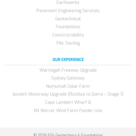
Earthworks
Pavement Engineering Services
Geotechnical
Foundations
Constructability
Pile Testing
OUR EXPERIENCE
Warringah Freeway Upgrade
Sydney Gateway
Numurkah Solar Farm
Ipswich Motorway Upgrade (Rocklea to Darra – Stage 1)
Cape Lambert Wharf B
Mt Mercer Wind Farm Feeder Line
© 2026 FSG Geotechnics & Foundations