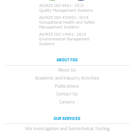
ABOUT FSG
About Us
Academic and Industry Activities
Publications
Contact Us
Careers
OUR SERVICES
Site Investigation and Geotechnical Testing