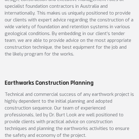
specialist foundation contractors in Australia and
internationally. This makes us uniquely positioned to provide
our clients with expert advice regarding the construction of a
wide variety of foundation and retention systems in various
geological conditions. By embedding in our client’s tender
team, we are able to provide advice on the most appropriate
construction technique, the best equipment for the job and
the likely program for the works.
Earthworks Construction Planning
Technical and commercial success of any earthwork project is
highly dependent to the initial planning and adopted
construction sequence. Our team of experienced
professionals, led by Dr. Burt Look are well positioned to
provide clients with practical advice on construction
techniques and planning the earthworks activities to ensure
the safety and economy of the project.