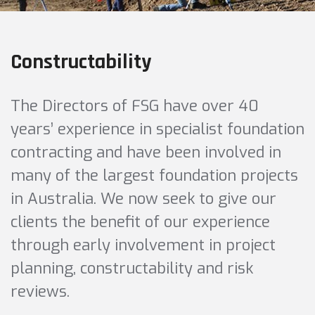
Constructability
The Directors of FSG have over 40
years’ experience in specialist foundation
contracting and have been involved in
many of the largest foundation projects
in Australia. We now seek to give our
clients the benefit of our experience
through early involvement in project
planning, constructability and risk
reviews.