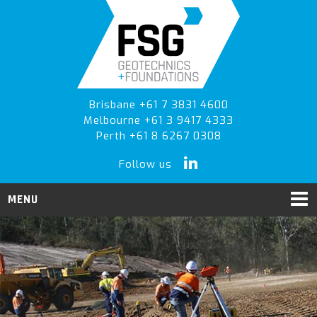
Skip
Skip
Skip
to
to
to
primary
main
primary
navigation
content
sidebar
Brisbane +61 7 3831 4600
Melbourne +61 3 9417 4333
Perth +61 8 6267 0308
Follow us
MENU