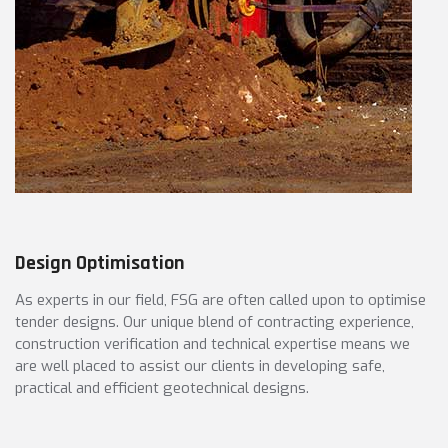
Design Optimisation
As experts in our field, FSG are often called upon to optimise
tender designs. Our unique blend of contracting experience,
construction verification and technical expertise means we
are well placed to assist our clients in developing safe,
practical and efficient geotechnical designs.