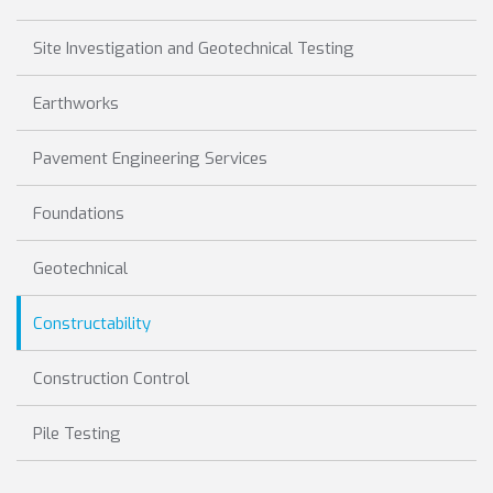
Site Investigation and Geotechnical Testing
Earthworks
Pavement Engineering Services
Foundations
Geotechnical
Constructability
Construction Control
Pile Testing