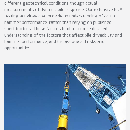
different geotechnical conditions though actual
measurements of dynamic pile response. Our extensive PDA
testing activities also provide an understanding of actual
hammer performance, rather than relying on published
specifications. These factors lead to a more detailed
understanding of the factors that affect pile driveability and
hammer performance, and the associated risks and
opportunities.