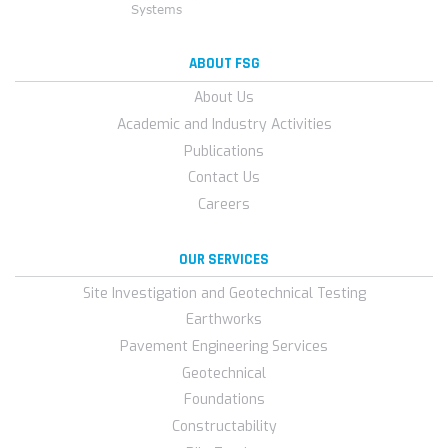
ABOUT FSG
About Us
Academic and Industry Activities
Publications
Contact Us
Careers
OUR SERVICES
Site Investigation and Geotechnical Testing
Earthworks
Pavement Engineering Services
Geotechnical
Foundations
Constructability