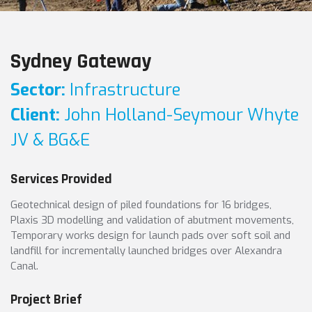
Sydney Gateway
Sector:
Infrastructure
Client:
John Holland-Seymour Whyte
JV & BG&E
Services Provided
Geotechnical design of piled foundations for 16 bridges,
Plaxis 3D modelling and validation of abutment movements,
Temporary works design for launch pads over soft soil and
landfill for incrementally launched bridges over Alexandra
Canal.
Project Brief