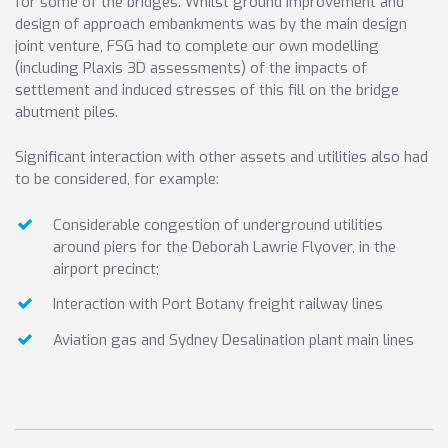
for some of the bridges. Whilst ground improvement and
design of approach embankments was by the main design
joint venture, FSG had to complete our own modelling
(including Plaxis 3D assessments) of the impacts of
settlement and induced stresses of this fill on the bridge
abutment piles.
Significant interaction with other assets and utilities also had
to be considered, for example:
Considerable congestion of underground utilities
around piers for the Deborah Lawrie Flyover, in the
airport precinct;
Interaction with Port Botany freight railway lines
Aviation gas and Sydney Desalination plant main lines