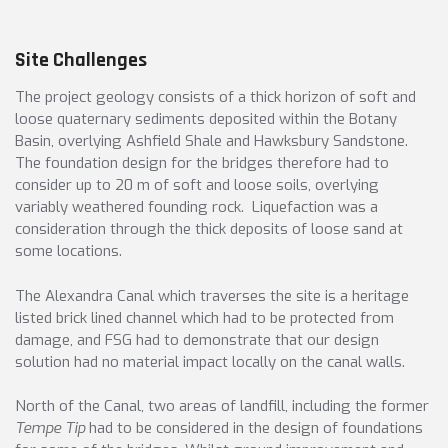
Site Challenges
The project geology consists of a thick horizon of soft and
loose quaternary sediments deposited within the Botany
Basin, overlying Ashfield Shale and Hawksbury Sandstone.
The foundation design for the bridges therefore had to
consider up to 20 m of soft and loose soils, overlying
variably weathered founding rock. Liquefaction was a
consideration through the thick deposits of loose sand at
some locations.
The Alexandra Canal which traverses the site is a heritage
listed brick lined channel which had to be protected from
damage, and FSG had to demonstrate that our design
solution had no material impact locally on the canal walls.
North of the Canal, two areas of landfill, including the former
Tempe Tip
had to be considered in the design of foundations