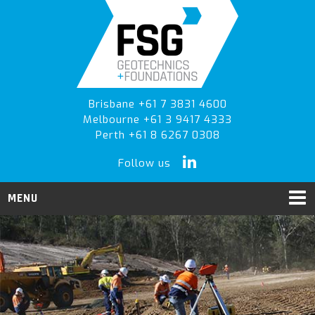
Skip
Skip
Skip
to
to
to
primary
main
primary
navigation
content
sidebar
Brisbane +61 7 3831 4600
Melbourne +61 3 9417 4333
Perth +61 8 6267 0308
Follow us
MENU