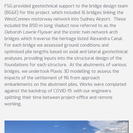
FSG provided geotechnical support to the bridge design team
(BG&E) for this project, which included 16 bridges linking the
WestConnex motorway network into Sydney Airport. These
included the 850 m long Viaduct now referred to as the
Deborah Lawrie Flyover
and the iconic twin network arch
bridges which traverse the heritage listed Alexandra Canal.
For each bridge we assessed ground conditions and
optimised pile lengths based on axial and lateral geotechnical
analyses, providing inputs into the structural design of the
foundations for each structure. At the abutments of various
bridges, we undertook Plaxis 3D modelling to assess the
impacts of the settlement of fill from approach
embankments on the abutment piles. Works were completed
against the backdrop of COVID-19, with our engineers
splitting their time between project-office and remote
working.