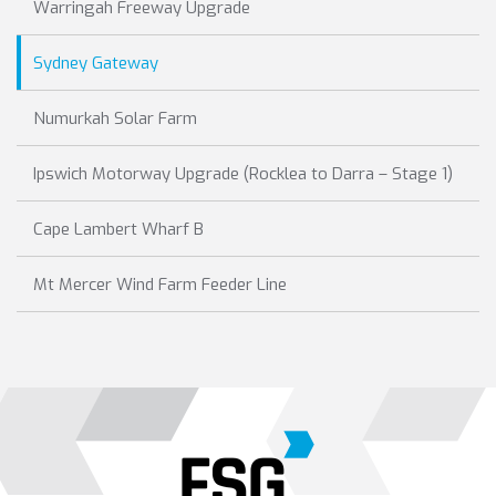
Warringah Freeway Upgrade
Sydney Gateway
Numurkah Solar Farm
Ipswich Motorway Upgrade (Rocklea to Darra – Stage 1)
Cape Lambert Wharf B
Mt Mercer Wind Farm Feeder Line