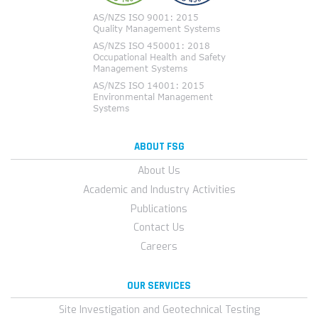
ABOUT FSG
About Us
Academic and Industry Activities
Publications
Contact Us
Careers
OUR SERVICES
Site Investigation and Geotechnical Testing