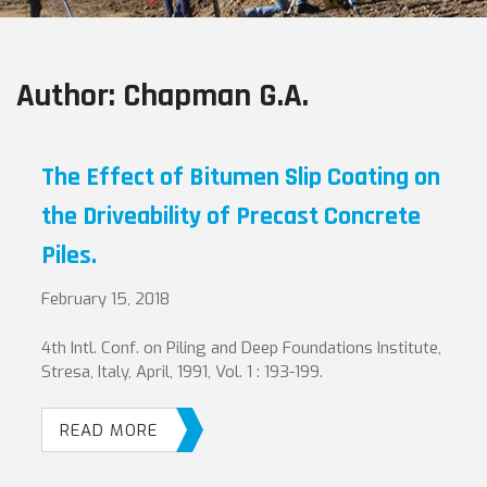
Author:
Chapman G.A.
The Effect of Bitumen Slip Coating on
the Driveability of Precast Concrete
Piles.
February 15, 2018
4th Intl. Conf. on Piling and Deep Foundations Institute,
Stresa, Italy, April, 1991, Vol. 1 : 193-199.
READ MORE