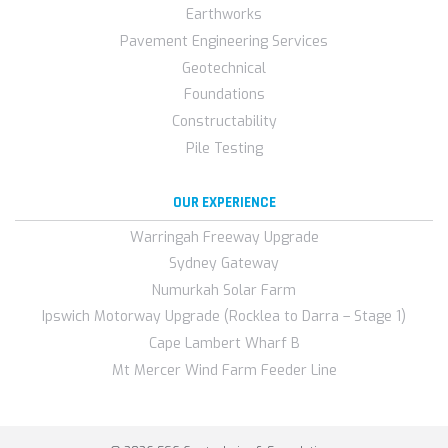
Earthworks
Pavement Engineering Services
Geotechnical
Foundations
Constructability
Pile Testing
OUR EXPERIENCE
Warringah Freeway Upgrade
Sydney Gateway
Numurkah Solar Farm
Ipswich Motorway Upgrade (Rocklea to Darra – Stage 1)
Cape Lambert Wharf B
Mt Mercer Wind Farm Feeder Line