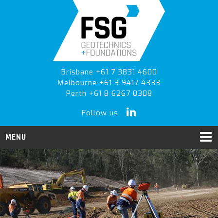
Skip
Skip
Skip
to
to
to
primary
main
primary
navigation
content
sidebar
Brisbane +61 7 3831 4600
Melbourne +61 3 9417 4333
Perth +61 8 6267 0308
Follow us
MENU