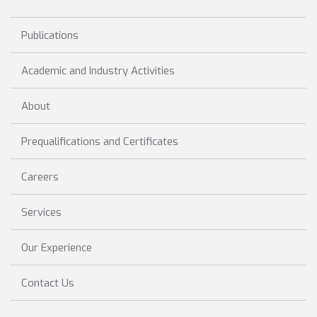
Publications
Academic and Industry Activities
About
Prequalifications and Certificates
Careers
Services
Our Experience
Contact Us