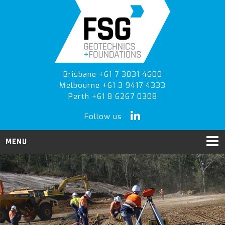
Skip
Skip
Skip
to
to
to
primary
main
primary
navigation
content
sidebar
Brisbane +61 7 3831 4600
Melbourne +61 3 9417 4333
Perth +61 8 6267 0308
Follow us
MENU