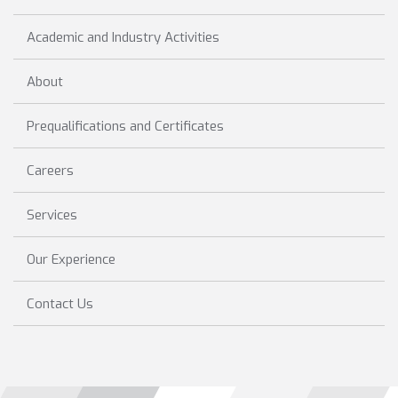
Academic and Industry Activities
About
Prequalifications and Certificates
Careers
Services
Our Experience
Contact Us