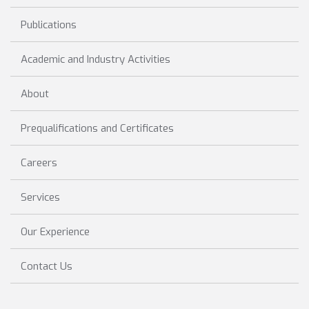
Publications
Academic and Industry Activities
About
Prequalifications and Certificates
Careers
Services
Our Experience
Contact Us