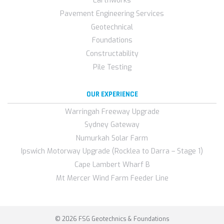
Earthworks
Pavement Engineering Services
Geotechnical
Foundations
Constructability
Pile Testing
OUR EXPERIENCE
Warringah Freeway Upgrade
Sydney Gateway
Numurkah Solar Farm
Ipswich Motorway Upgrade (Rocklea to Darra – Stage 1)
Cape Lambert Wharf B
Mt Mercer Wind Farm Feeder Line
© 2026 FSG Geotechnics & Foundations