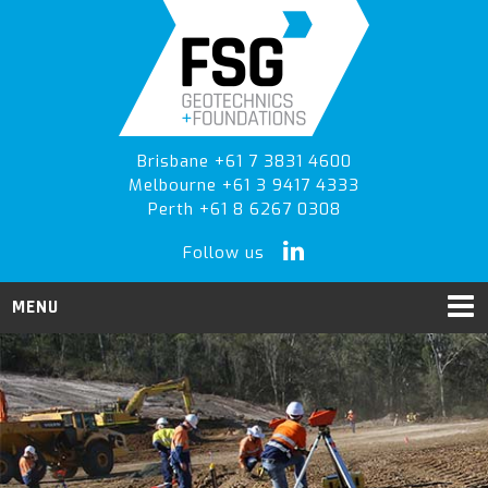
Skip
Skip
Skip
to
to
to
primary
main
primary
navigation
content
sidebar
Brisbane +61 7 3831 4600
Melbourne +61 3 9417 4333
Perth +61 8 6267 0308
Follow us
MENU