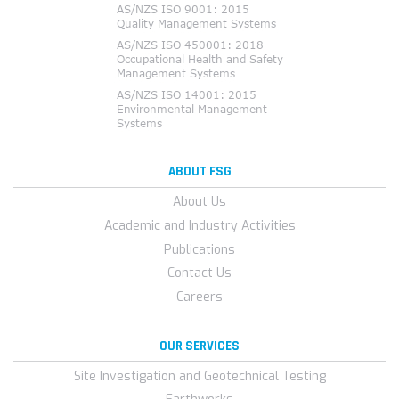
ABOUT FSG
About Us
Academic and Industry Activities
Publications
Contact Us
Careers
OUR SERVICES
Site Investigation and Geotechnical Testing