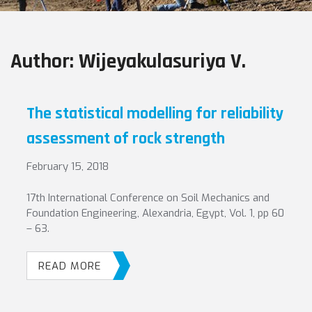
Author:
Wijeyakulasuriya V.
The statistical modelling for reliability
assessment of rock strength
February 15, 2018
17th International Conference on Soil Mechanics and
Foundation Engineering, Alexandria, Egypt, Vol. 1, pp 60
– 63.
READ MORE