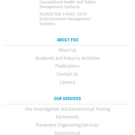
ABOUT FSG
About Us
Academic and Industry Activities
Publications
Contact Us
Careers
OUR SERVICES
Site Investigation and Geotechnical Testing
Earthworks
Pavement Engineering Services
Geotechnical