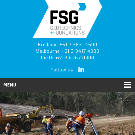
Skip
Skip
to
to
primary
main
navigation
content
Brisbane +61 7 3831 4600
Melbourne +61 3 9417 4333
Perth +61 8 6267 0308
Follow us
MENU