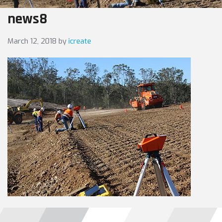
news8
March 12, 2018
by
icreate