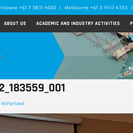
Brisbane +61 7 3831 4600
|
Melbourne +61 3 9417 4333
|
ABOUT US
ACADEMIC AND INDUSTRY ACTIVITIES
P
2_183559_001
a McPartland