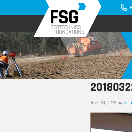
Skip
Skip
to
to
primary
main
navigation
content
2018032
April 18, 2018
by
Juli