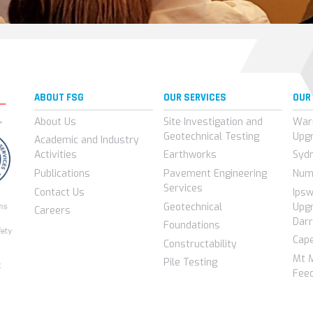
ABOUT FSG
OUR SERVICES
OUR
About Us
Site Investigation and
War
Geotechnical Testing
Upg
Academic and Industry
Activities
Earthworks
Syd
Publications
Pavement Engineering
Num
Services
Contact Us
Ips
Geotechnical
Upgr
Careers
Darr
Foundations
Cap
Constructability
Mt 
Pile Testing
Feed