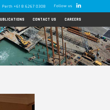
Follow us
Perth +61 8 6267 0308
LinkedIn
UBLICATIONS
CONTACT US
CAREERS