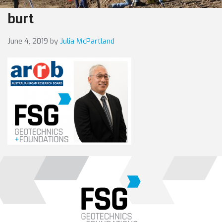
burt
June 4, 2019
by
Julia McPartland