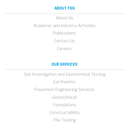
ABOUT FSG
About Us
Academic and Industry Activities
Publications
Contact Us
Careers
OUR SERVICES
Site Investigation and Geotechnical Testing
Earthworks
Pavement Engineering Services
Geotechnical
Foundations
Constructability
Pile Testing