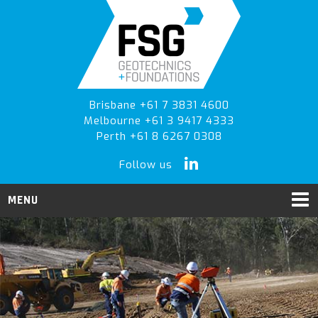
Skip
Skip
to
to
primary
main
navigation
content
Brisbane +61 7 3831 4600
Melbourne +61 3 9417 4333
Perth +61 8 6267 0308
Follow us
MENU