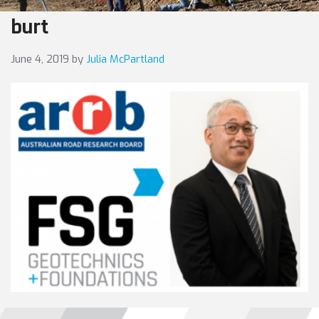
burt
June 4, 2019
by
Julia McPartland