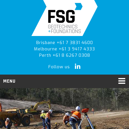
Skip
Skip
to
to
primary
main
navigation
content
Brisbane +61 7 3831 4600
Melbourne +61 3 9417 4333
Perth +61 8 6267 0308
Follow us
MENU