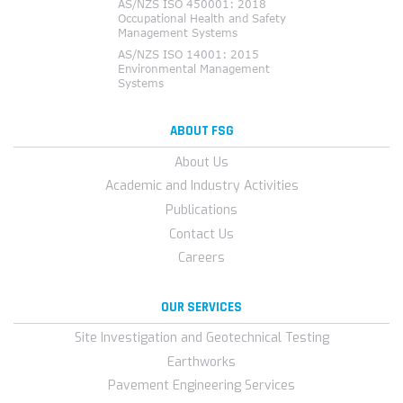
ABOUT FSG
About Us
Academic and Industry Activities
Publications
Contact Us
Careers
OUR SERVICES
Site Investigation and Geotechnical Testing
Earthworks
Pavement Engineering Services