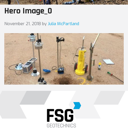
Hero Image_0
November 21, 2018
by
Julia McPartland