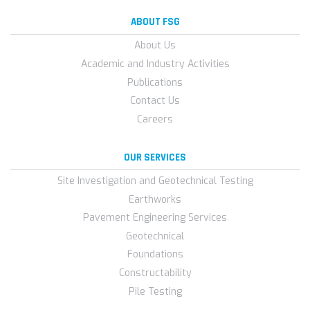
ABOUT FSG
About Us
Academic and Industry Activities
Publications
Contact Us
Careers
OUR SERVICES
Site Investigation and Geotechnical Testing
Earthworks
Pavement Engineering Services
Geotechnical
Foundations
Constructability
Pile Testing