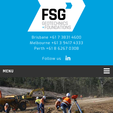
Skip
Skip
to
to
primary
main
navigation
content
Brisbane +61 7 3831 4600
Melbourne +61 3 9417 4333
Perth +61 8 6267 0308
Follow us
MENU