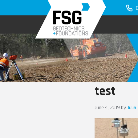
Skip
Skip
to
to
primary
main
navigation
content
test
June 4, 2019
by
Julia