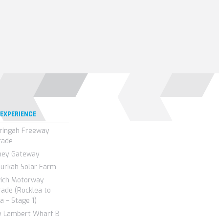
 EXPERIENCE
ringah Freeway
rade
ney Gateway
urkah Solar Farm
wich Motorway
ade (Rocklea to
a – Stage 1)
e Lambert Wharf B