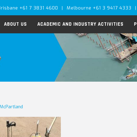
Brisbane +61 7 3831 4600
|
Melbourne +61 3 9417 4333
|
ABOUT US
ACADEMIC AND INDUSTRY ACTIVITIES
P
 McPartland