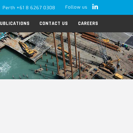
Follow us
Perth +61 8 6267 0308
LinkedIn
UBLICATIONS
CONTACT US
CAREERS