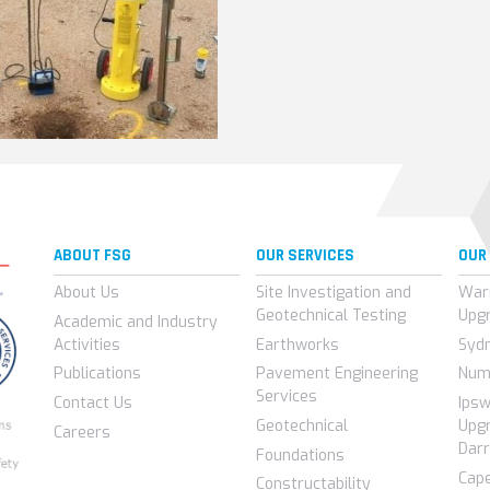
ABOUT FSG
OUR SERVICES
OUR
About Us
Site Investigation and
War
Geotechnical Testing
Upg
Academic and Industry
Activities
Earthworks
Syd
Publications
Pavement Engineering
Num
Services
Contact Us
Ips
Geotechnical
Upgr
Careers
Darr
Foundations
Cap
Constructability