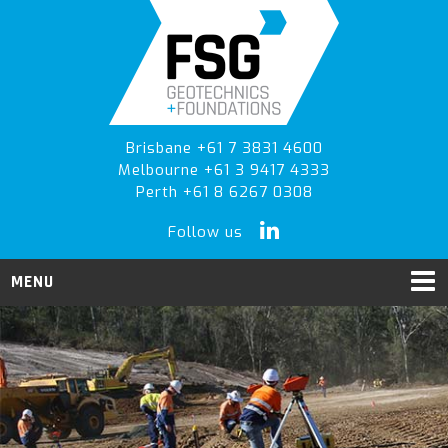
Skip
Skip
to
to
primary
main
navigation
content
Brisbane +61 7 3831 4600
Melbourne +61 3 9417 4333
Perth +61 8 6267 0308
Follow us
MENU