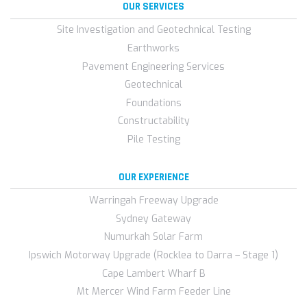
OUR SERVICES
Site Investigation and Geotechnical Testing
Earthworks
Pavement Engineering Services
Geotechnical
Foundations
Constructability
Pile Testing
OUR EXPERIENCE
Warringah Freeway Upgrade
Sydney Gateway
Numurkah Solar Farm
Ipswich Motorway Upgrade (Rocklea to Darra – Stage 1)
Cape Lambert Wharf B
Mt Mercer Wind Farm Feeder Line