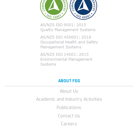
ABOUT FSG
About Us
Academic and Industry Activities
Publications
Contact Us
Careers