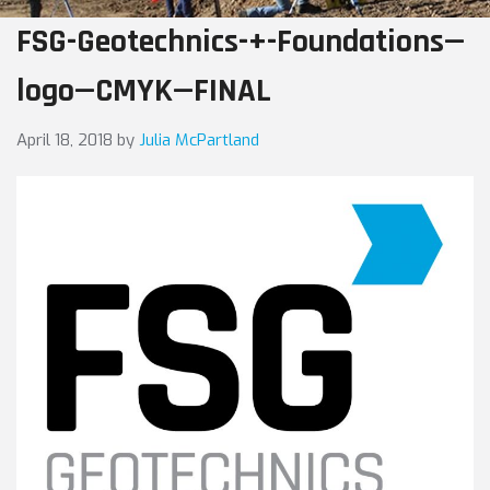
FSG-Geotechnics-+-Foundations—
logo—CMYK—FINAL
April 18, 2018
by
Julia McPartland