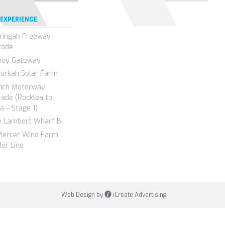
 EXPERIENCE
ringah Freeway
rade
ney Gateway
urkah Solar Farm
wich Motorway
ade (Rocklea to
a – Stage 1)
e Lambert Wharf B
Mercer Wind Farm
er Line
Web Design by
iCreate Advertising