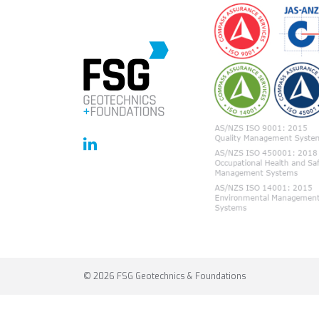
© 2026 FSG Geotechnics & Foundations