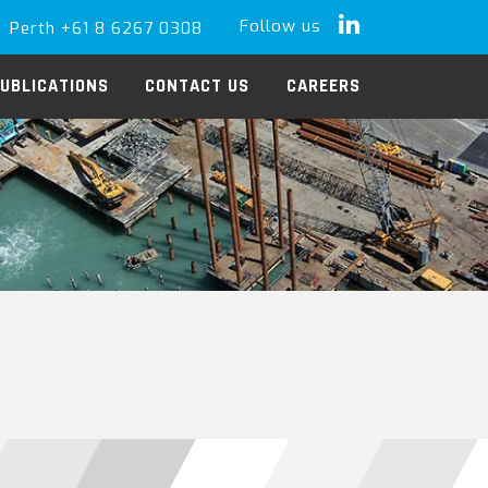
Follow us
Perth +61 8 6267 0308
LinkedIn
UBLICATIONS
CONTACT US
CAREERS