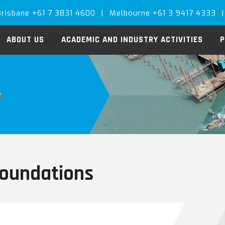
Brisbane +61 7 3831 4600
|
Melbourne +61 3 9417 4333
|
ABOUT US
ACADEMIC AND INDUSTRY ACTIVITIES
P
foundations