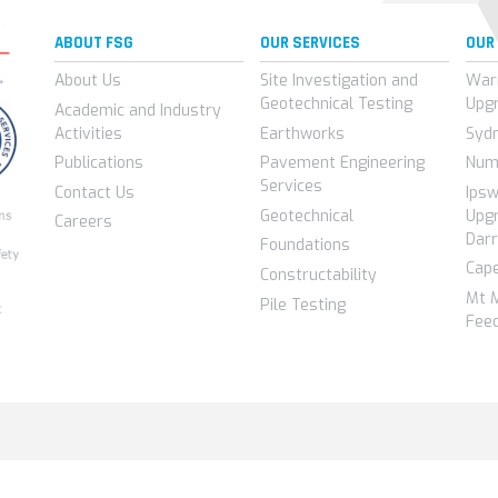
ABOUT FSG
OUR SERVICES
OUR
About Us
Site Investigation and
War
Geotechnical Testing
Upg
Academic and Industry
Activities
Earthworks
Syd
Publications
Pavement Engineering
Num
Services
Contact Us
Ips
Geotechnical
Upgr
Careers
Darr
Foundations
Cap
Constructability
Mt 
Pile Testing
Feed