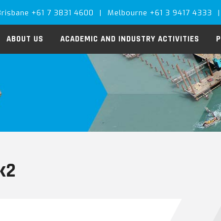
Brisbane +61 7 3831 4600
|
Melbourne +61 3 9417 4333
|
ABOUT US
ACADEMIC AND INDUSTRY ACTIVITIES
P
nk2