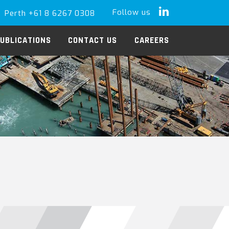
Follow us
Perth +61 8 6267 0308
LinkedIn
UBLICATIONS
CONTACT US
CAREERS