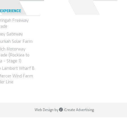
 EXPERIENCE
ringah Freeway
rade
ney Gateway
urkah Solar Farm
wich Motorway
ade (Rocklea to
a – Stage 1)
e Lambert Wharf B
Mercer Wind Farm
er Line
Web Design by
iCreate Advertising