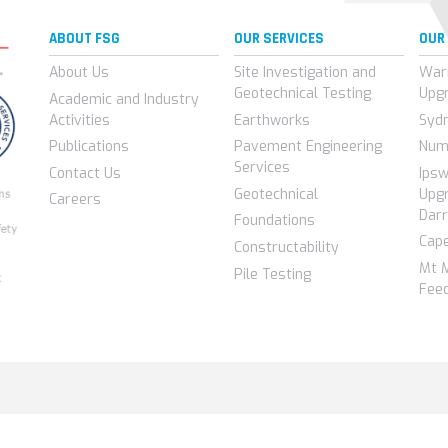
ABOUT FSG
OUR SERVICES
OUR
About Us
Site Investigation and
War
Geotechnical Testing
Upg
Academic and Industry
Activities
Earthworks
Syd
Publications
Pavement Engineering
Num
Services
Contact Us
Ips
Geotechnical
Upgr
Careers
Darr
Foundations
Cap
Constructability
Mt 
Pile Testing
Feed