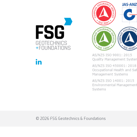
© 2026 FSG Geotechnics & Foundations