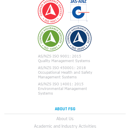
ABOUT FSG
About Us
Academic and Industry Activities