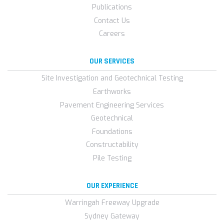
Publications
Contact Us
Careers
OUR SERVICES
Site Investigation and Geotechnical Testing
Earthworks
Pavement Engineering Services
Geotechnical
Foundations
Constructability
Pile Testing
OUR EXPERIENCE
Warringah Freeway Upgrade
Sydney Gateway