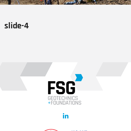
slide-4