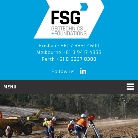
Skip
Skip
Skip
to
to
to
primary
main
primary
navigation
content
sidebar
Brisbane +61 7 3831 4600
Melbourne +61 3 9417 4333
Perth +61 8 6267 0308
Follow us
MENU