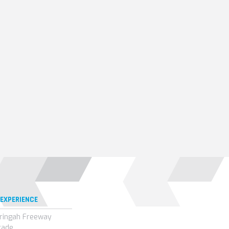
 EXPERIENCE
ringah Freeway
rade