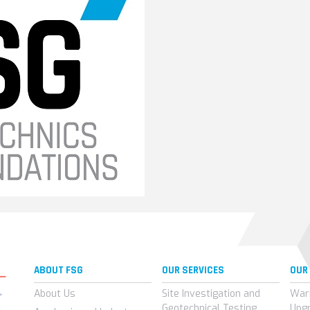
ABOUT FSG
OUR SERVICES
OUR
About Us
Site Investigation and
War
Geotechnical Testing
Upg