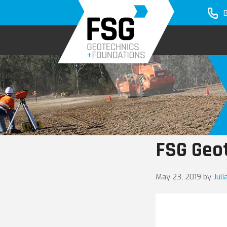
Skip
Skip
to
to
primary
main
navigation
content
FSG Geo
May 23, 2019
by
Jul