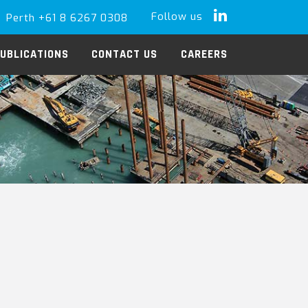
Follow us
Perth +61 8 6267 0308
LinkedIn
UBLICATIONS
CONTACT US
CAREERS