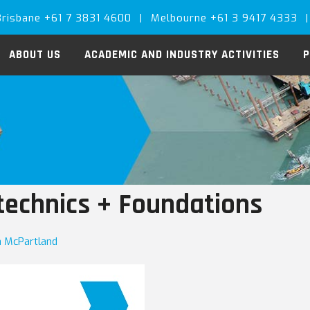
Brisbane +61 7 3831 4600
|
Melbourne +61 3 9417 4333
|
ABOUT US
ACADEMIC AND INDUSTRY ACTIVITIES
P
technics + Foundations
ia McPartland