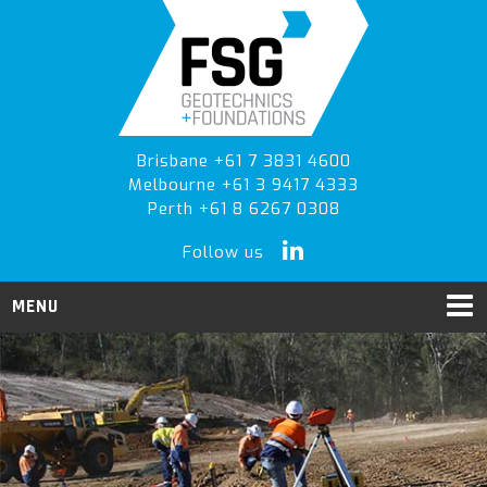
Skip
Skip
to
to
primary
main
navigation
content
Brisbane +61 7 3831 4600
Melbourne +61 3 9417 4333
Perth +61 8 6267 0308
Follow us
MENU