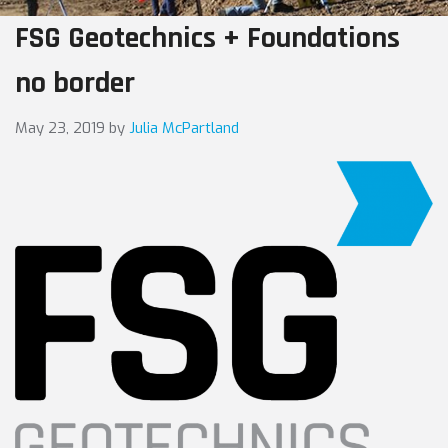
FSG Geotechnics + Foundations
no border
May 23, 2019
by
Julia McPartland