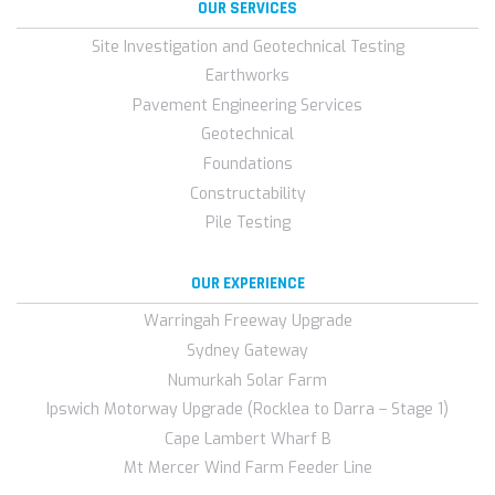
OUR SERVICES
Site Investigation and Geotechnical Testing
Earthworks
Pavement Engineering Services
Geotechnical
Foundations
Constructability
Pile Testing
OUR EXPERIENCE
Warringah Freeway Upgrade
Sydney Gateway
Numurkah Solar Farm
Ipswich Motorway Upgrade (Rocklea to Darra – Stage 1)
Cape Lambert Wharf B
Mt Mercer Wind Farm Feeder Line