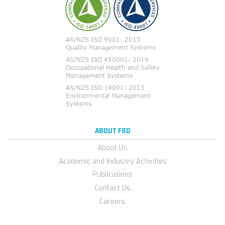
ABOUT FSG
About Us
Academic and Industry Activities
Publications
Contact Us
Careers