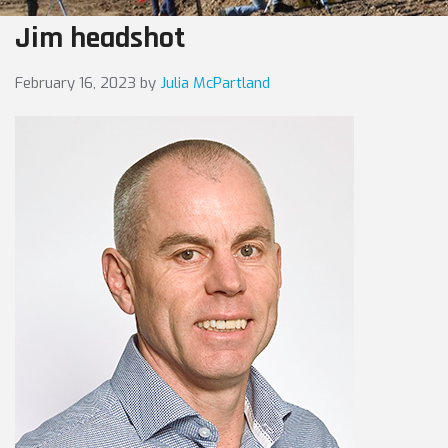
Jim headshot
February 16, 2023
by
Julia McPartland