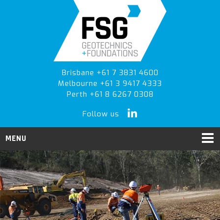
Skip
Skip
to
to
primary
main
navigation
content
Brisbane +61 7 3831 4600
Melbourne +61 3 9417 4333
Perth +61 8 6267 0308
Follow us
MENU