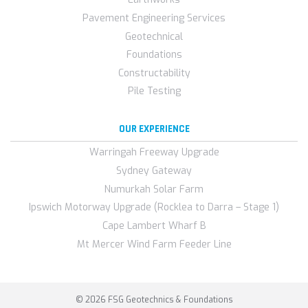
Pavement Engineering Services
Geotechnical
Foundations
Constructability
Pile Testing
OUR EXPERIENCE
Warringah Freeway Upgrade
Sydney Gateway
Numurkah Solar Farm
Ipswich Motorway Upgrade (Rocklea to Darra – Stage 1)
Cape Lambert Wharf B
Mt Mercer Wind Farm Feeder Line
© 2026 FSG Geotechnics & Foundations