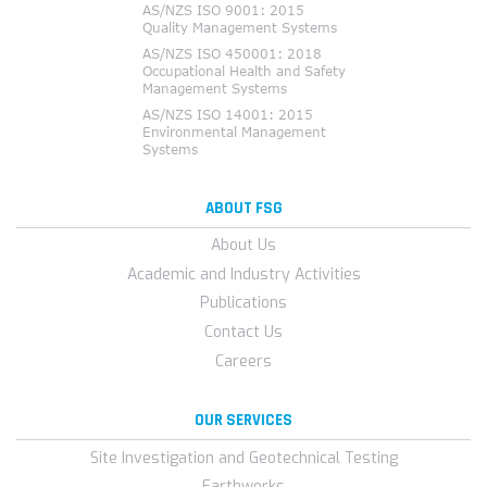
ABOUT FSG
About Us
Academic and Industry Activities
Publications
Contact Us
Careers
OUR SERVICES
Site Investigation and Geotechnical Testing
Earthworks