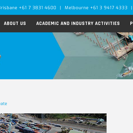
Brisbane +61 7 3831 4600
|
Melbourne +61 3 9417 4333
|
ABOUT US
ACADEMIC AND INDUSTRY ACTIVITIES
P
eate