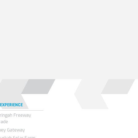
 EXPERIENCE
ringah Freeway
rade
ney Gateway