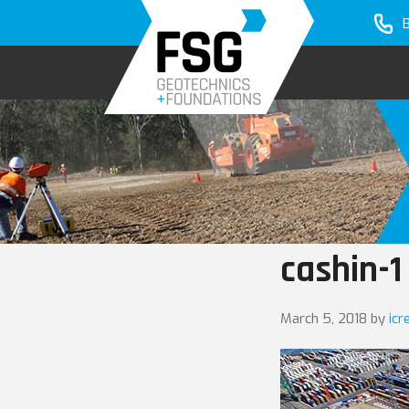
Skip
Skip
to
to
primary
main
navigation
content
cashin-1
March 5, 2018
by
icr