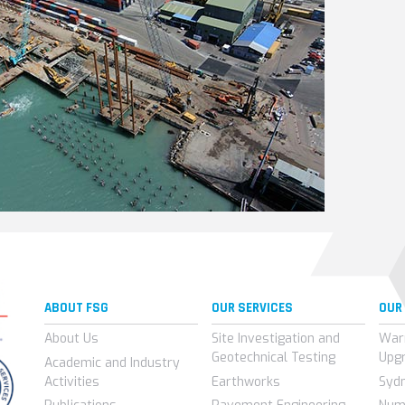
ABOUT FSG
OUR SERVICES
OUR
About Us
Site Investigation and
War
Geotechnical Testing
Upg
Academic and Industry
Activities
Earthworks
Syd