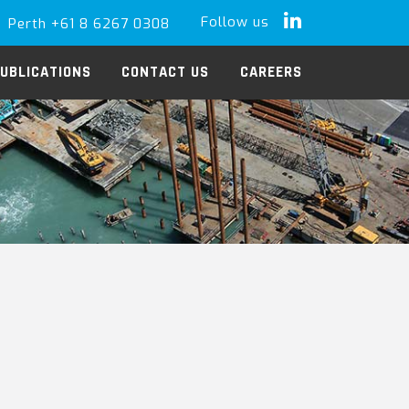
Follow us
Perth +61 8 6267 0308
LinkedIn
UBLICATIONS
CONTACT US
CAREERS