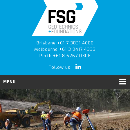
Skip
Skip
to
to
primary
main
navigation
content
Brisbane +61 7 3831 4600
Melbourne +61 3 9417 4333
Perth +61 8 6267 0308
Follow us
MENU