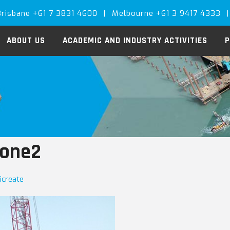
Brisbane +61 7 3831 4600
|
Melbourne +61 3 9417 4333
|
ABOUT US
ACADEMIC AND INDUSTRY ACTIVITIES
P
tone2
icreate