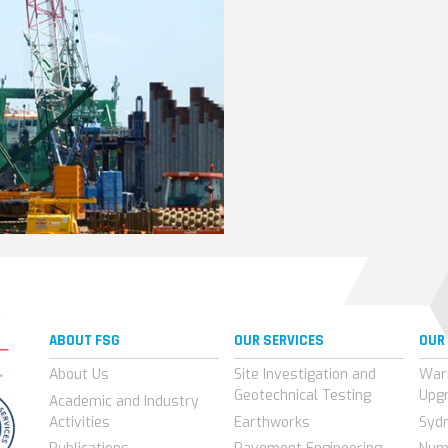
ABOUT FSG
OUR SERVICES
OUR
About Us
Site Investigation and
War
Geotechnical Testing
Upg
Academic and Industry
Activities
Earthworks
Syd