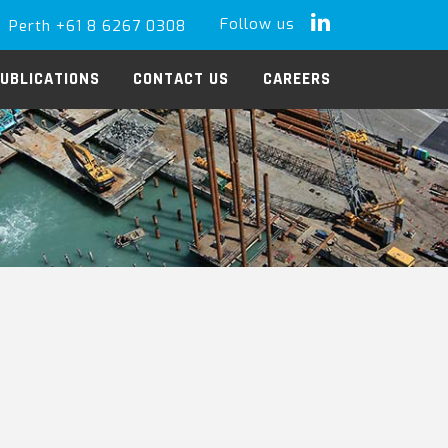
Follow us
Perth +61 8 6267 0308
LinkedIn
UBLICATIONS
CONTACT US
CAREERS