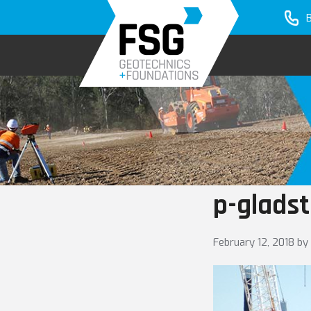
Skip
Skip
to
to
primary
main
navigation
content
p-glads
February 12, 2018
by