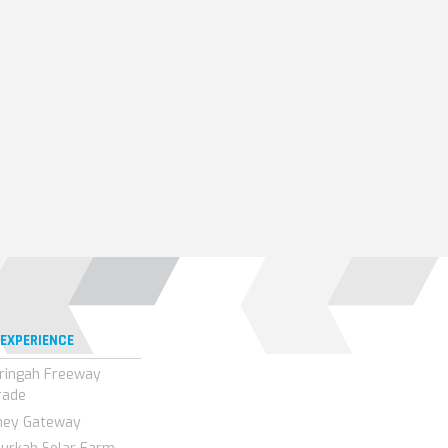
 EXPERIENCE
ringah Freeway
rade
ney Gateway