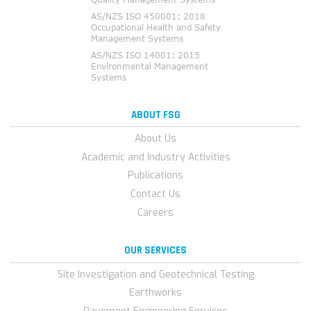
ABOUT FSG
About Us
Academic and Industry Activities
Publications
Contact Us
Careers
OUR SERVICES
Site Investigation and Geotechnical Testing
Earthworks