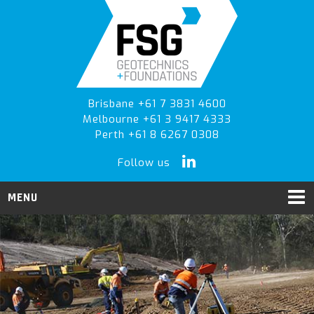
Skip
Skip
to
to
primary
main
navigation
content
Brisbane +61 7 3831 4600
Melbourne +61 3 9417 4333
Perth +61 8 6267 0308
Follow us
MENU