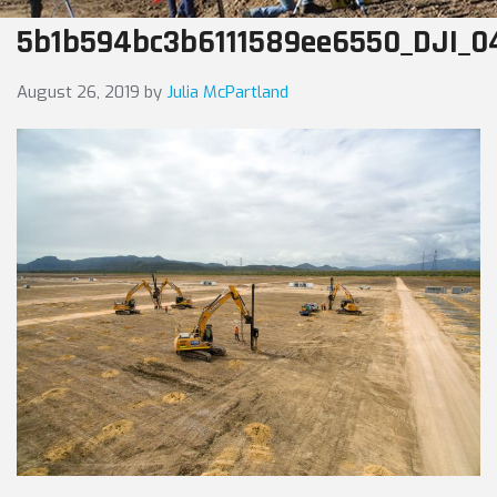
5b1b594bc3b6111589ee6550_DJI_0
August 26, 2019
by
Julia McPartland