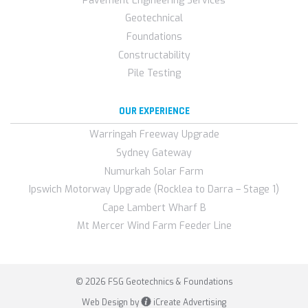
Pavement Engineering Services
Geotechnical
Foundations
Constructability
Pile Testing
OUR EXPERIENCE
Warringah Freeway Upgrade
Sydney Gateway
Numurkah Solar Farm
Ipswich Motorway Upgrade (Rocklea to Darra – Stage 1)
Cape Lambert Wharf B
Mt Mercer Wind Farm Feeder Line
© 2026 FSG Geotechnics & Foundations
Web Design by
iCreate Advertising