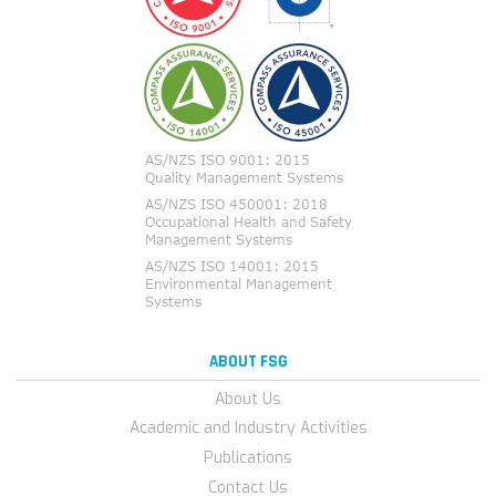
ABOUT FSG
About Us
Academic and Industry Activities
Publications
Contact Us