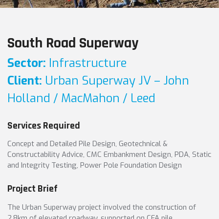
South Road Superway
Sector:
Infrastructure
Client:
Urban Superway JV – John
Holland / MacMahon / Leed
Services Required
Concept and Detailed Pile Design, Geotechnical &
Constructability Advice, CMC Embankment Design, PDA, Static
and Integrity Testing, Power Pole Foundation Design
Project Brief
The Urban Superway project involved the construction of
2.8km of elevated roadway, supported on CFA pile