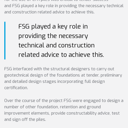
and FSG played a key role in providing the necessary technical
and construction related advice to achieve this.
FSG played a key role in
providing the necessary
technical and construction
related advice to achieve this.
FSG interfaced with the structural designers to carry out
geotechnical design of the foundations at tender, preliminary
and detailed design stages incorporating full design
certification.
Over the course of the project FSG were engaged to design a
number of other foundation, retention and ground
improvement elements, provide constructability advice, test
and sign off the piles.