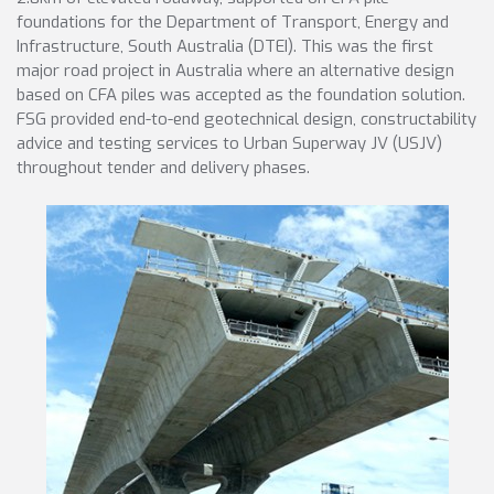
foundations for the Department of Transport, Energy and
Infrastructure, South Australia (DTEI). This was the first
major road project in Australia where an alternative design
based on CFA piles was accepted as the foundation solution.
FSG provided end-to-end geotechnical design, constructability
advice and testing services to Urban Superway JV (USJV)
throughout tender and delivery phases.