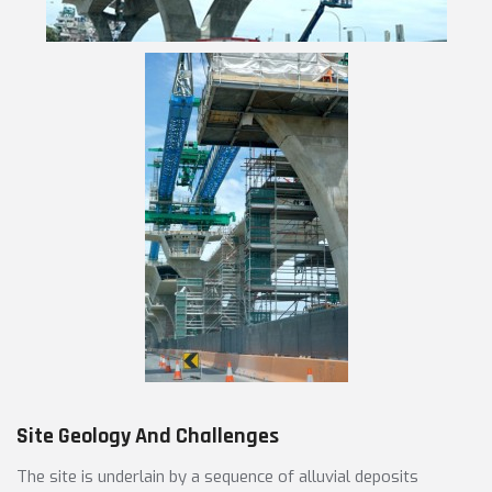
Site Geology And Challenges
The site is underlain by a sequence of alluvial deposits