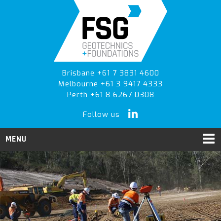
Skip
Skip
Skip
to
to
to
primary
main
primary
navigation
content
sidebar
Brisbane +61 7 3831 4600
Melbourne +61 3 9417 4333
Perth +61 8 6267 0308
Follow us
MENU