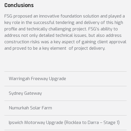
Conclusions
FSG proposed an innovative foundation solution and played a
key role in the successful tendering and delivery of this high
profile and technically challenging project. FSG’s ability to
address not only detailed technical issues, but also address
construction risks was a key aspect of gaining client approval
and proved to be a key element of project delivery.
Warringah Freeway Upgrade
Sydney Gateway
Numurkah Solar Farm
Ipswich Motorway Upgrade (Rocklea to Darra – Stage 1)