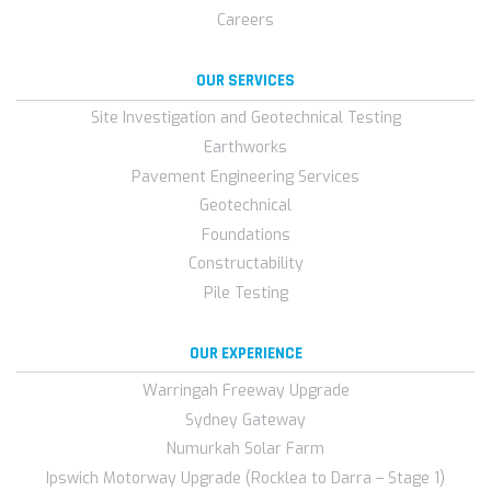
Careers
OUR SERVICES
Site Investigation and Geotechnical Testing
Earthworks
Pavement Engineering Services
Geotechnical
Foundations
Constructability
Pile Testing
OUR EXPERIENCE
Warringah Freeway Upgrade
Sydney Gateway
Numurkah Solar Farm
Ipswich Motorway Upgrade (Rocklea to Darra – Stage 1)