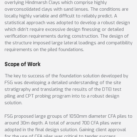
overlying Hindmarsh Clays which comprise highly
overconsolidated clays with sand lenses. The conditions are
locally highly variable and difficult to reliably predict. A
statistical approach was adopted to develop a robust design
which didn’t require excessive design finessing or detailed
verification requirements during construction. The design of
the structure imposed large lateral loadings and compatibility
requirements on the piled foundations.
Scope of Work
The key to success of the foundation solution developed by
FSG was developing a detailed understanding of the site
stratigraphy and translating the results of the DTEI test
piling and CPT probing program into to a robust design
solution.
FSG proposed large groups of 1050mm diameter CFA piles to
around 30m depth. A total of around 700 CFA piles were
adopted in the final design solution. Gaining client approval
for the use of CFA piles was critical to tender success