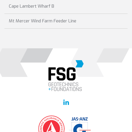
Cape Lambert Wharf B
Mt Mercer Wind Farm Feeder Line