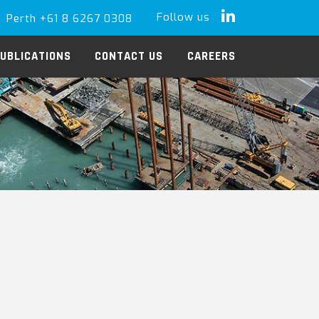
Follow us
Perth +61 8 6267 0308
LinkedIn
UBLICATIONS
CONTACT US
CAREERS