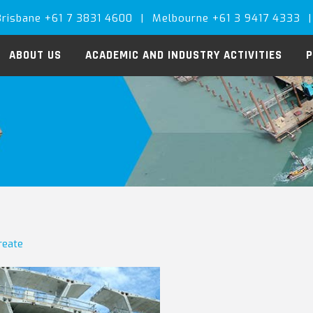
Brisbane +61 7 3831 4600
|
Melbourne +61 3 9417 4333
|
ABOUT US
ACADEMIC AND INDUSTRY ACTIVITIES
P
create