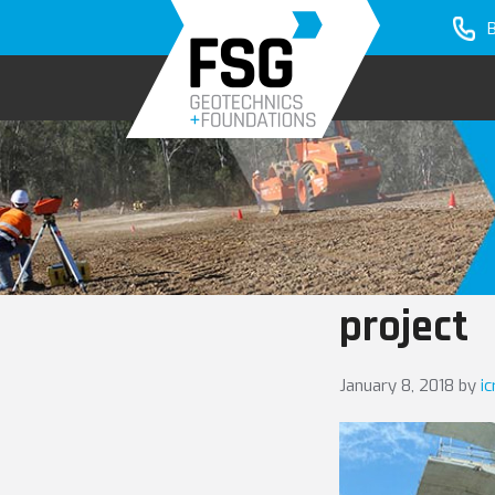
Skip
Skip
to
to
primary
main
navigation
content
project
January 8, 2018
by
i