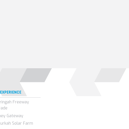
 EXPERIENCE
ringah Freeway
rade
ney Gateway
urkah Solar Farm