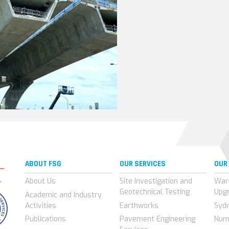
ABOUT FSG
OUR SERVICES
OUR
About Us
Site Investigation and
War
Geotechnical Testing
Upg
Academic and Industry
Activities
Earthworks
Syd
Publications
Pavement Engineering
Num