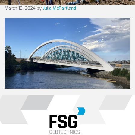
March 19, 2024
by
Julia McPartland