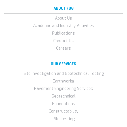
ABOUT FSG
About Us
Academic and Industry Activities
Publications
Contact Us
Careers
OUR SERVICES
Site Investigation and Geotechnical Testing
Earthworks
Pavement Engineering Services
Geotechnical
Foundations
Constructability
Pile Testing