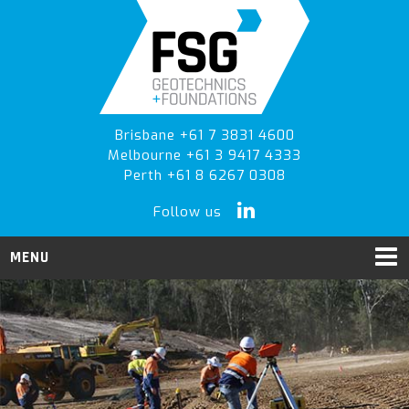
Skip
Skip
to
to
primary
main
navigation
content
Brisbane +61 7 3831 4600
Melbourne +61 3 9417 4333
Perth +61 8 6267 0308
Follow us
MENU