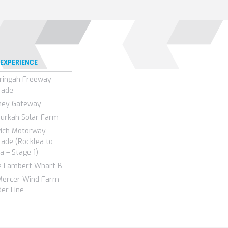
 EXPERIENCE
ringah Freeway
rade
ney Gateway
urkah Solar Farm
wich Motorway
ade (Rocklea to
a – Stage 1)
e Lambert Wharf B
Mercer Wind Farm
er Line