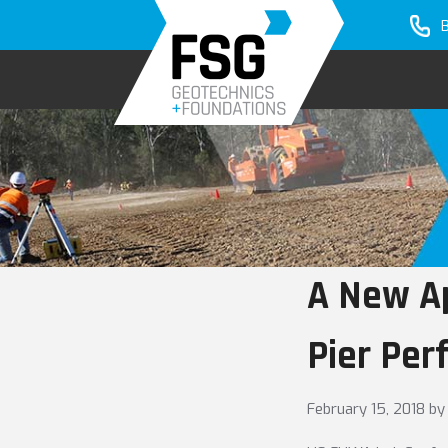
Skip
Skip
to
to
primary
main
navigation
content
A New Ap
Pier Per
February 15, 2018
by