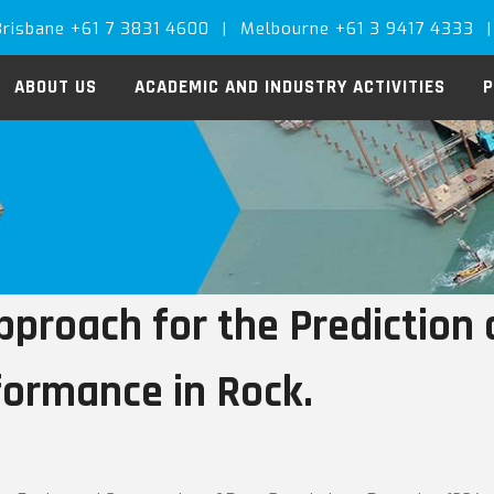
Brisbane +61 7 3831 4600
|
Melbourne +61 3 9417 4333
|
ABOUT US
ACADEMIC AND INDUSTRY ACTIVITIES
P
proach for the Prediction o
formance in Rock.