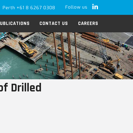
Follow us
Perth +61 8 6267 0308
LinkedIn
UBLICATIONS
CONTACT US
CAREERS
f Drilled