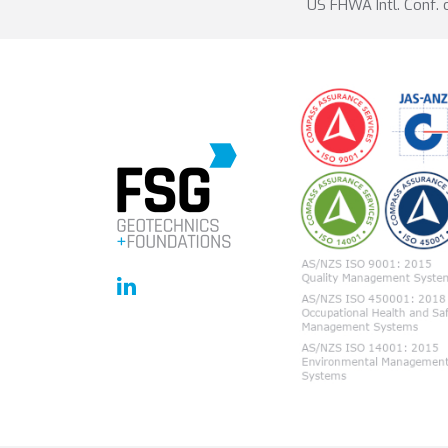
US FHWA Intl. Conf.