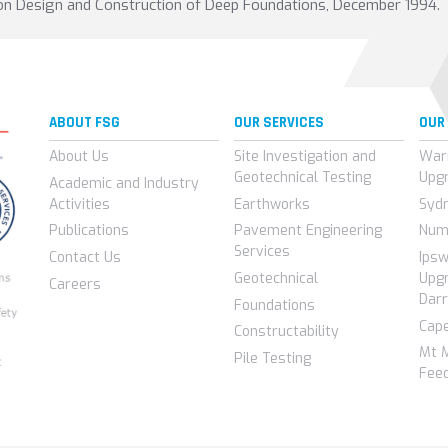
 on Design and Construction of Deep Foundations, December 1994.
ABOUT FSG
OUR SERVICES
OUR
About Us
Site Investigation and
War
Geotechnical Testing
Upg
Academic and Industry
Activities
Earthworks
Syd
Publications
Pavement Engineering
Num
Services
Contact Us
Ips
Geotechnical
Upgr
Careers
Darr
Foundations
Cap
Constructability
Mt 
Pile Testing
Feed