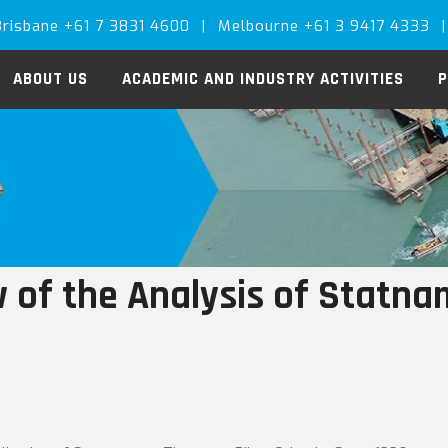
Brisbane +61 7 3831 4600
|
Melbourne +61 3 9417 4333
|
ABOUT US
ACADEMIC AND INDUSTRY ACTIVITIES
P
 of the Analysis of Statnam