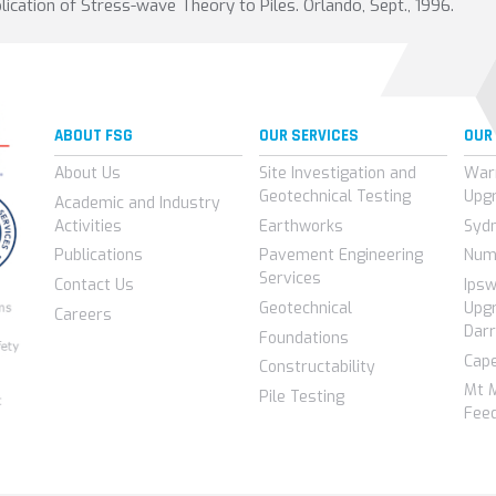
plication of Stress-wave Theory to Piles. Orlando, Sept., 1996.
ABOUT FSG
OUR SERVICES
OUR
About Us
Site Investigation and
War
Geotechnical Testing
Upg
Academic and Industry
Activities
Earthworks
Syd
Publications
Pavement Engineering
Num
Services
Contact Us
Ips
Geotechnical
Upgr
Careers
Darr
Foundations
Cap
Constructability
Mt 
Pile Testing
Feed