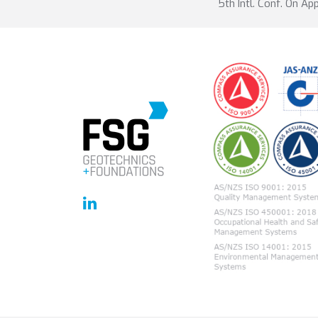
5th Intl. Conf. On Ap