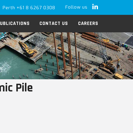
Follow us
Perth +61 8 6267 0308
LinkedIn
UBLICATIONS
CONTACT US
CAREERS
ic Pile