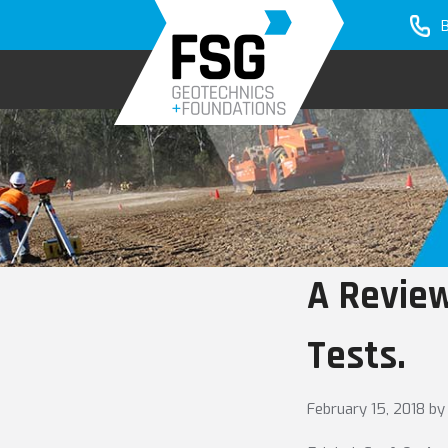
Skip
Skip
to
to
primary
main
navigation
content
A Review
Tests.
February 15, 2018
by