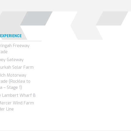
 EXPERIENCE
ringah Freeway
rade
ney Gateway
urkah Solar Farm
wich Motorway
ade (Rocklea to
a – Stage 1)
e Lambert Wharf B
Mercer Wind Farm
er Line