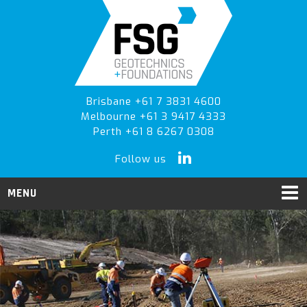
Skip
Skip
to
to
primary
main
navigation
content
Brisbane +61 7 3831 4600
Melbourne +61 3 9417 4333
Perth +61 8 6267 0308
Follow us
MENU