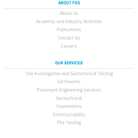
ABOUT FSG
About Us
Academic and Industry Activities
Publications
Contact Us
Careers
OUR SERVICES
Site Investigation and Geotechnical Testing
Earthworks
Pavement Engineering Services
Geotechnical
Foundations
Constructability
Pile Testing