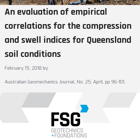
An evaluation of empirical
correlations for the compression
and swell indices for Queensland
soil conditions
February 15, 2018
by
Australian Geomechanics Journal, No. 25, April, pp 96-101.