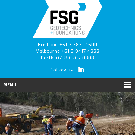
Skip
Skip
to
to
primary
main
navigation
content
Brisbane +61 7 3831 4600
Melbourne +61 3 9417 4333
Perth +61 8 6267 0308
Follow us
MENU