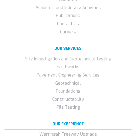
Academic and Industry Activities
Publications
Contact Us
Careers
OUR SERVICES
Site Investigation and Geotechnical Testing
Earthworks
Pavement Engineering Services
Geotechnical
Foundations
Constructability
Pile Testing
OUR EXPERIENCE
Warringah Freeway Upgrade