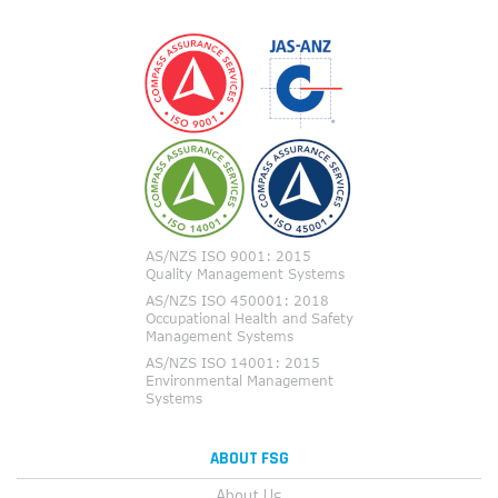
ABOUT FSG
About Us