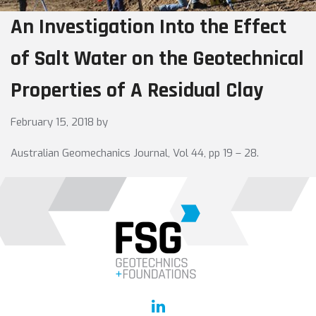
An Investigation Into the Effect
of Salt Water on the Geotechnical
Properties of A Residual Clay
February 15, 2018
by
Australian Geomechanics Journal, Vol 44, pp 19 – 28.