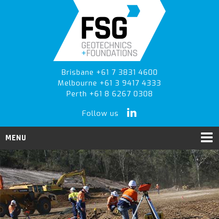
Skip
Skip
to
to
primary
main
navigation
content
Brisbane +61 7 3831 4600
Melbourne +61 3 9417 4333
Perth +61 8 6267 0308
Follow us
MENU