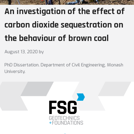
An investigation of the effect of
carbon dioxide sequestration on
the behaviour of brown coal
August 13, 2020
by
PhD Dissertation. Department of Civil Engineering, Monash
University.