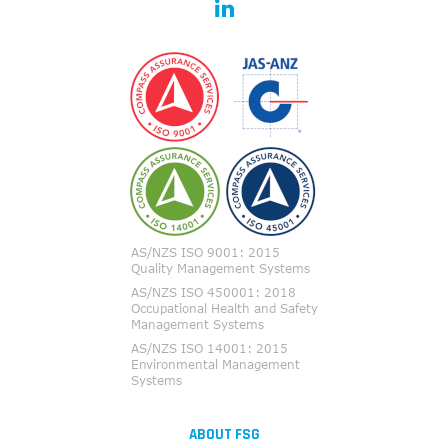
ABOUT FSG