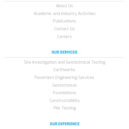
About Us
Academic and Industry Activities
Publications
Contact Us
Careers
OUR SERVICES
Site Investigation and Geotechnical Testing
Earthworks
Pavement Engineering Services
Geotechnical
Foundations
Constructability
Pile Testing
OUR EXPERIENCE