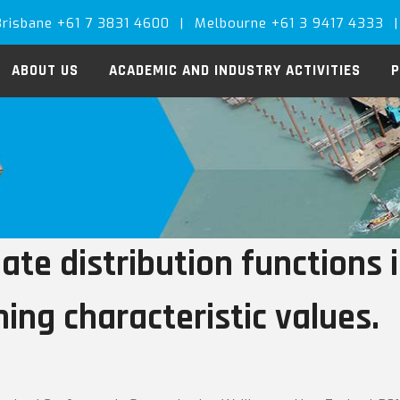
Brisbane +61 7 3831 4600
|
Melbourne +61 3 9417 4333
|
ABOUT US
ACADEMIC AND INDUSTRY ACTIVITIES
P
ate distribution functions 
ing characteristic values.