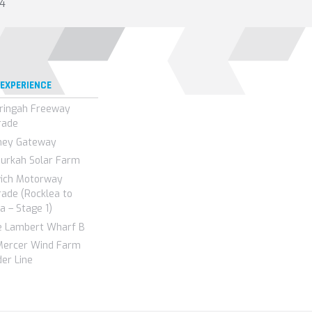
14
 EXPERIENCE
ringah Freeway
rade
ney Gateway
urkah Solar Farm
wich Motorway
ade (Rocklea to
a – Stage 1)
e Lambert Wharf B
Mercer Wind Farm
er Line