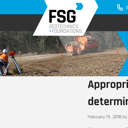
Skip
Skip
to
to
primary
main
navigation
content
Appropri
determin
February 15, 2018
by