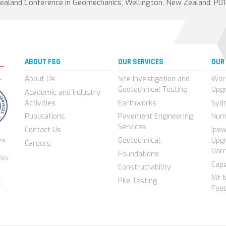
Zealand Conference in Geomechanics, Wellington, New Zealand, P0
ABOUT FSG
OUR SERVICES
OUR
About Us
Site Investigation and
War
Geotechnical Testing
Upg
Academic and Industry
Activities
Earthworks
Syd
Publications
Pavement Engineering
Num
Services
Contact Us
Ips
Geotechnical
Upgr
Careers
Darr
Foundations
Cap
Constructability
Mt 
Pile Testing
Feed