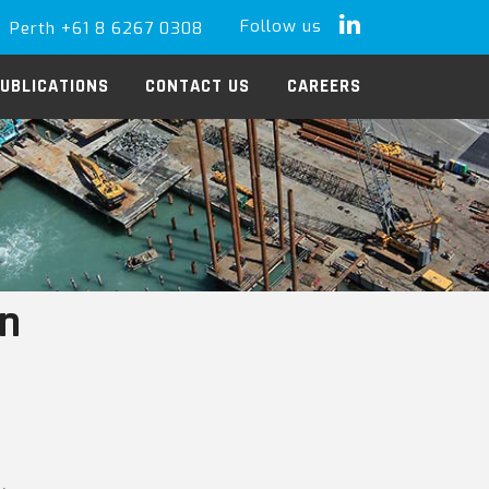
Follow us
Perth +61 8 6267 0308
LinkedIn
UBLICATIONS
CONTACT US
CAREERS
in