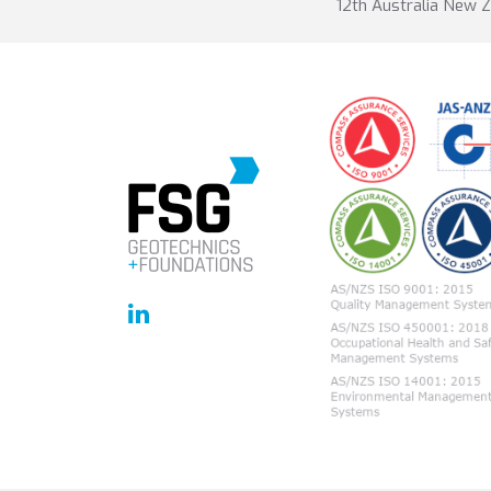
12th Australia New 