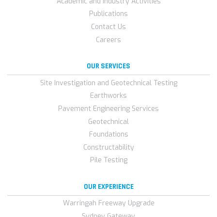
Academic and Industry Activities
Publications
Contact Us
Careers
OUR SERVICES
Site Investigation and Geotechnical Testing
Earthworks
Pavement Engineering Services
Geotechnical
Foundations
Constructability
Pile Testing
OUR EXPERIENCE
Warringah Freeway Upgrade
Sydney Gateway