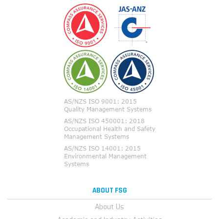
ABOUT FSG
About Us