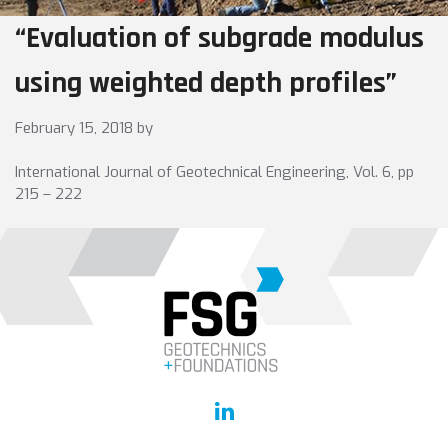
“Evaluation of subgrade modulus
using weighted depth profiles”
February 15, 2018
by
International Journal of Geotechnical Engineering, Vol. 6, pp
215 – 222