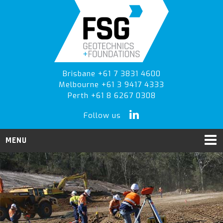
Skip
Skip
to
to
primary
main
navigation
content
Brisbane +61 7 3831 4600
Melbourne +61 3 9417 4333
Perth +61 8 6267 0308
Follow us
MENU