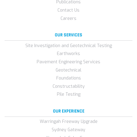
Publications
Contact Us
Careers
OUR SERVICES
Site Investigation and Geotechnical Testing
Earthworks
Pavement Engineering Services
Geotechnical
Foundations
Constructability
Pile Testing
OUR EXPERIENCE
Warringah Freeway Upgrade
Sydney Gateway