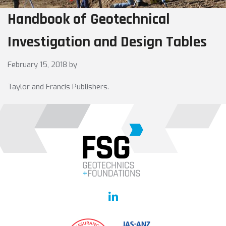
Handbook of Geotechnical
Investigation and Design Tables
February 15, 2018
by
Taylor and Francis Publishers.