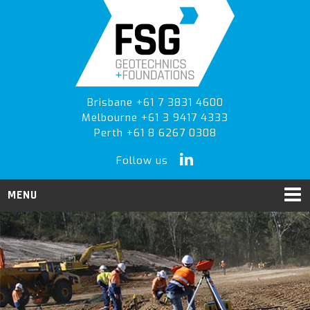
Skip
Skip
to
to
primary
main
navigation
content
Brisbane +61 7 3831 4600
Melbourne +61 3 9417 4333
Perth +61 8 6267 0308
Follow us
MENU