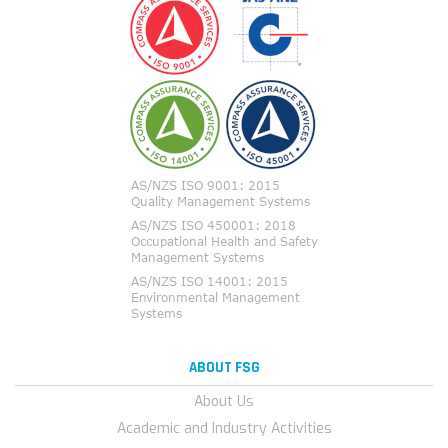
ABOUT FSG
About Us
Academic and Industry Activities