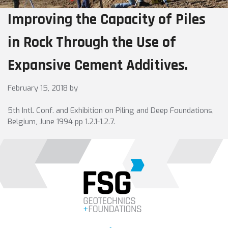
Improving the Capacity of Piles
in Rock Through the Use of
Expansive Cement Additives.
February 15, 2018
by
5th Intl. Conf. and Exhibition on Piling and Deep Foundations,
Belgium, June 1994 pp 1.2.1-1.2.7.