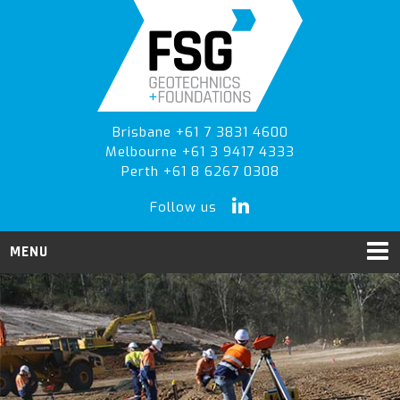
Skip
Skip
to
to
primary
main
navigation
content
Brisbane +61 7 3831 4600
Melbourne +61 3 9417 4333
Perth +61 8 6267 0308
Follow us
MENU