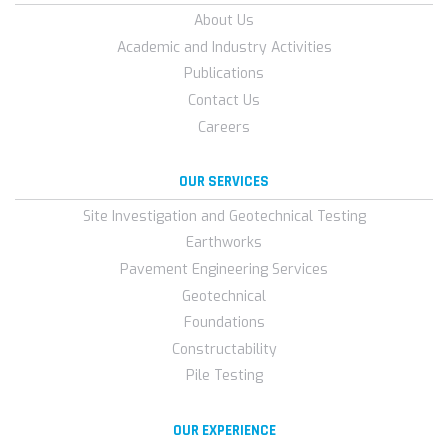
About Us
Academic and Industry Activities
Publications
Contact Us
Careers
OUR SERVICES
Site Investigation and Geotechnical Testing
Earthworks
Pavement Engineering Services
Geotechnical
Foundations
Constructability
Pile Testing
OUR EXPERIENCE