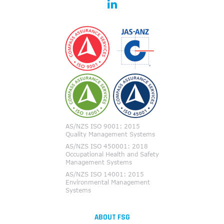
ABOUT FSG