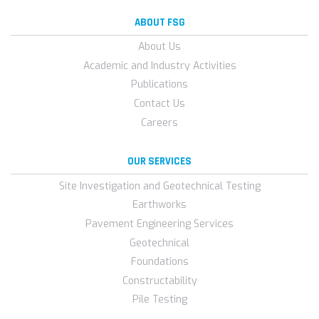
ABOUT FSG
About Us
Academic and Industry Activities
Publications
Contact Us
Careers
OUR SERVICES
Site Investigation and Geotechnical Testing
Earthworks
Pavement Engineering Services
Geotechnical
Foundations
Constructability
Pile Testing