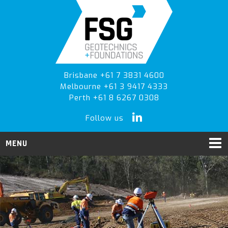
Skip
Skip
to
to
primary
main
navigation
content
Brisbane +61 7 3831 4600
Melbourne +61 3 9417 4333
Perth +61 8 6267 0308
Follow us
MENU