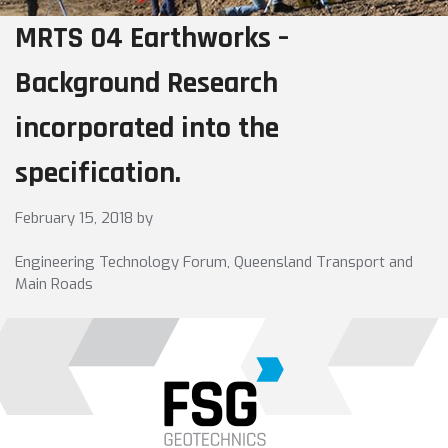
MRTS 04 Earthworks –
Background Research
incorporated into the
specification.
February 15, 2018
by
Engineering Technology Forum, Queensland Transport and
Main Roads