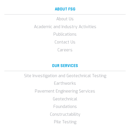
ABOUT FSG
About Us
Academic and Industry Activities
Publications
Contact Us
Careers
OUR SERVICES
Site Investigation and Geotechnical Testing
Earthworks
Pavement Engineering Services
Geotechnical
Foundations
Constructability
Pile Testing