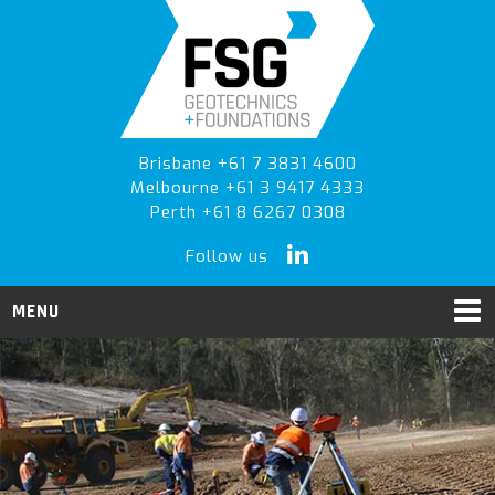
Skip
Skip
to
to
primary
main
navigation
content
Brisbane +61 7 3831 4600
Melbourne +61 3 9417 4333
Perth +61 8 6267 0308
Follow us
MENU