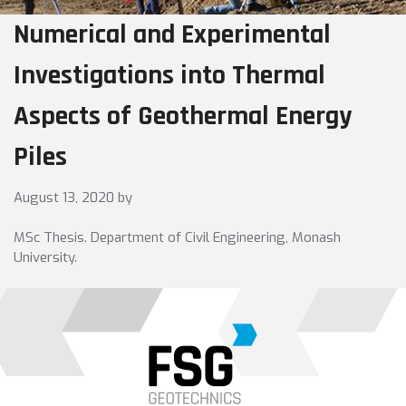
Numerical and Experimental
Investigations into Thermal
Aspects of Geothermal Energy
Piles
August 13, 2020
by
MSc Thesis. Department of Civil Engineering, Monash
University.