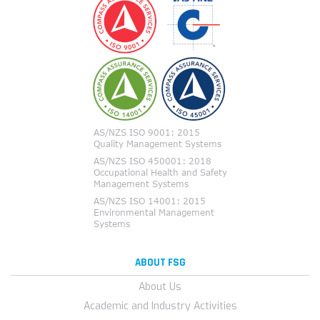
ABOUT FSG
About Us
Academic and Industry Activities