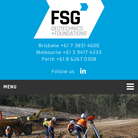
Skip
Skip
to
to
primary
main
navigation
content
Brisbane +61 7 3831 4600
Melbourne +61 3 9417 4333
Perth +61 8 6267 0308
Follow us
MENU