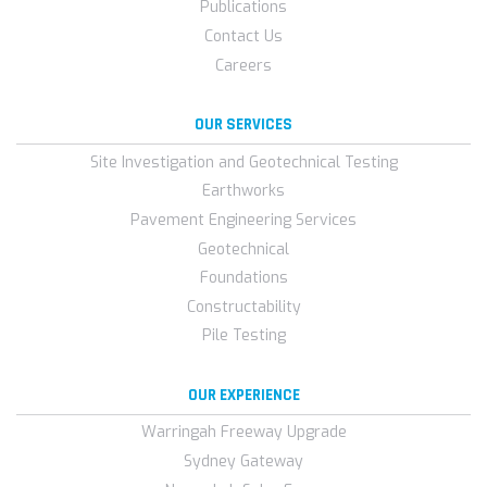
Publications
Contact Us
Careers
OUR SERVICES
Site Investigation and Geotechnical Testing
Earthworks
Pavement Engineering Services
Geotechnical
Foundations
Constructability
Pile Testing
OUR EXPERIENCE
Warringah Freeway Upgrade
Sydney Gateway