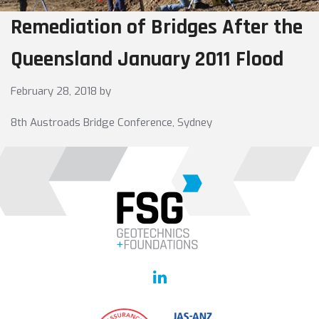
Remediation of Bridges After the
Queensland January 2011 Flood
February 28, 2018
by
8th Austroads Bridge Conference, Sydney