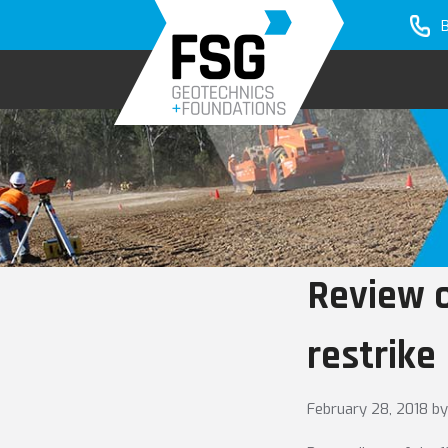
Skip
Skip
to
to
primary
main
navigation
content
Review o
restrike
February 28, 2018
by