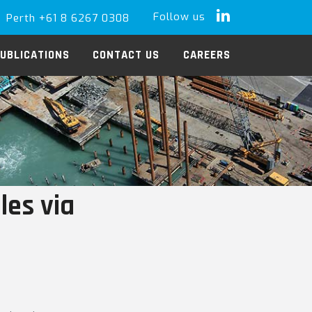
Follow us
Perth +61 8 6267 0308
LinkedIn
UBLICATIONS
CONTACT US
CAREERS
les via