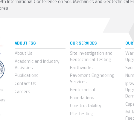
9th International Conference on Soil Mechanics and Geotechnical E
orea
ABOUT FSG
OUR SERVICES
OUR
About Us
Site Investigation and
War
Geotechnical Testing
Upg
Academic and Industry
Activities
Earthworks
Syd
Publications
Pavement Engineering
Num
Services
Contact Us
Ips
Geotechnical
Upgr
Careers
Darr
Foundations
Cap
Constructability
Mt 
Pile Testing
Feed