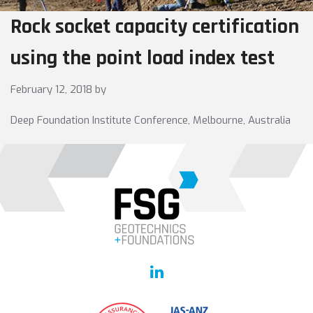
Rock socket capacity certification
using the point load index test
February 12, 2018
by
Deep Foundation Institute Conference, Melbourne, Australia