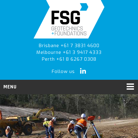
Skip
Skip
to
to
primary
main
navigation
content
Brisbane +61 7 3831 4600
Melbourne +61 3 9417 4333
Perth +61 8 6267 0308
Follow us
MENU