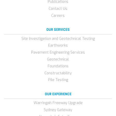
Publications
Contact Us
Careers
OUR SERVICES
Site Investigation and Geotechnical Testing
Earthworks
Pavement Engineering Services
Geotechnical
Foundations
Constructability
Pile Testing
OUR EXPERIENCE
Warringah Freeway Upgrade
Sydney Gateway