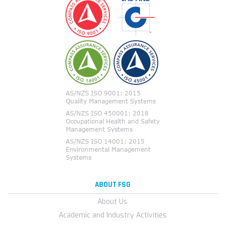
ABOUT FSG
About Us
Academic and Industry Activities