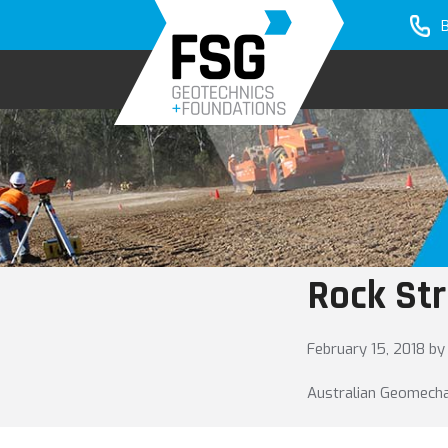
Skip
Skip
to
to
primary
main
navigation
content
Rock Str
February 15, 2018
by
Australian Geomechani