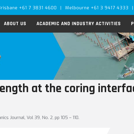
Brisbane +61 7 3831 4600
|
Melbourne +61 3 9417 4333
|
ABOUT US
ACADEMIC AND INDUSTRY ACTIVITIES
P
ength at the coring interfa
cs Journal, Vol 39, No. 2, pp 105 – 110.