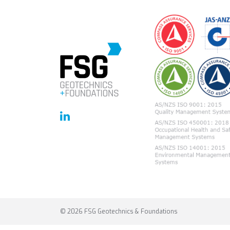
© 2026 FSG Geotechnics & Foundations