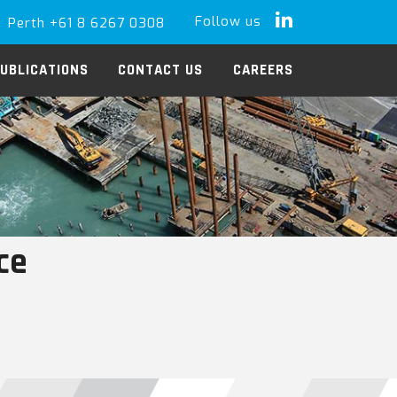
Follow us
Perth +61 8 6267 0308
LinkedIn
UBLICATIONS
CONTACT US
CAREERS
ce