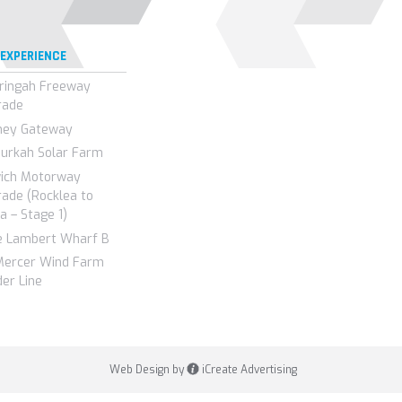
 EXPERIENCE
ringah Freeway
rade
ney Gateway
urkah Solar Farm
wich Motorway
ade (Rocklea to
a – Stage 1)
e Lambert Wharf B
Mercer Wind Farm
er Line
Web Design by
iCreate Advertising