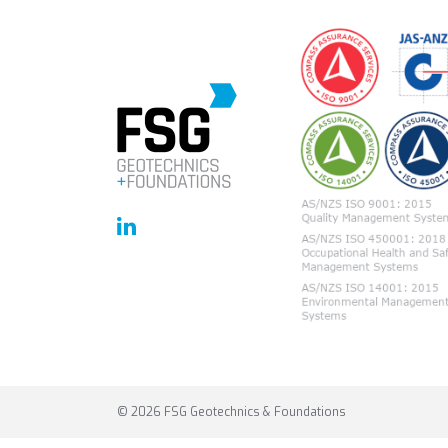
© 2026 FSG Geotechnics & Foundations