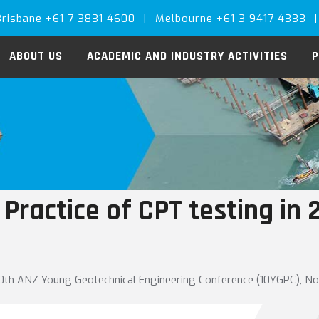
Brisbane +61 7 3831 4600
|
Melbourne +61 3 9417 4333
|
ABOUT US
ACADEMIC AND INDUSTRY ACTIVITIES
P
 Practice of CPT testing in 
10th ANZ Young Geotechnical Engineering Conference (10YGPC), N