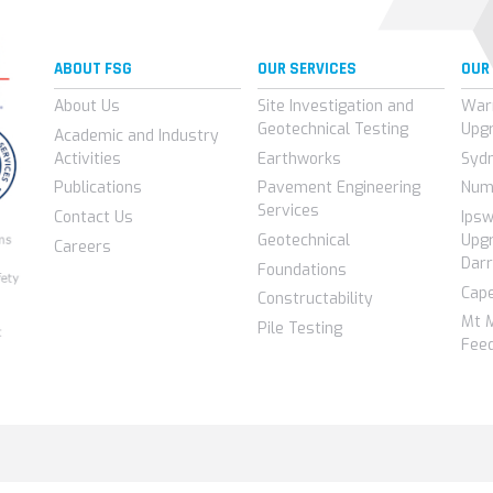
ABOUT FSG
OUR SERVICES
OUR
About Us
Site Investigation and
War
Geotechnical Testing
Upg
Academic and Industry
Activities
Earthworks
Syd
Publications
Pavement Engineering
Num
Services
Contact Us
Ips
Geotechnical
Upgr
Careers
Darr
Foundations
Cap
Constructability
Mt 
Pile Testing
Feed