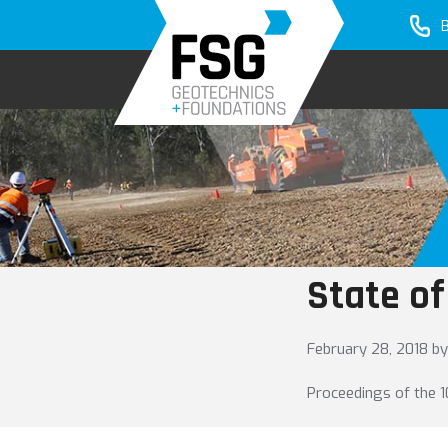
Skip
Skip
to
to
primary
main
navigation
content
State of
February 28, 2018
by
Proceedings of the 