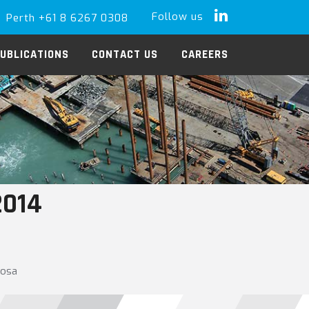
Follow us
Perth +61 8 6267 0308
LinkedIn
UBLICATIONS
CONTACT US
CAREERS
2014
oosa