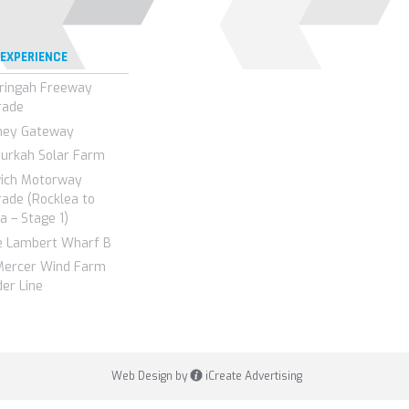
 EXPERIENCE
ringah Freeway
rade
ney Gateway
urkah Solar Farm
wich Motorway
ade (Rocklea to
a – Stage 1)
e Lambert Wharf B
Mercer Wind Farm
er Line
Web Design by
iCreate Advertising