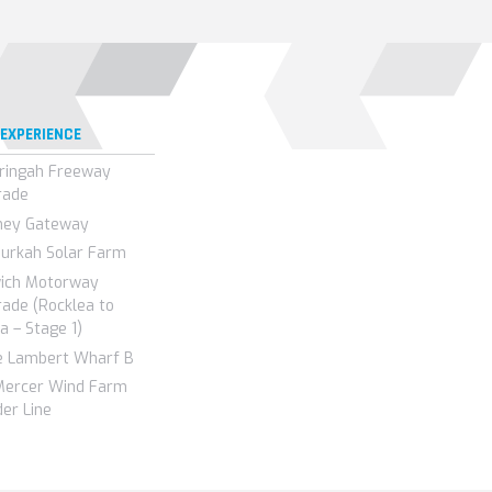
 EXPERIENCE
ringah Freeway
rade
ney Gateway
urkah Solar Farm
wich Motorway
ade (Rocklea to
a – Stage 1)
e Lambert Wharf B
Mercer Wind Farm
er Line