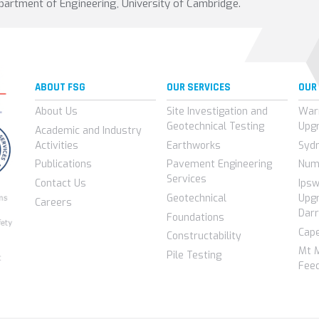
partment of Engineering, University of Cambridge.
ABOUT FSG
OUR SERVICES
OUR
About Us
Site Investigation and
War
Geotechnical Testing
Upg
Academic and Industry
Activities
Earthworks
Syd
Publications
Pavement Engineering
Num
Services
Contact Us
Ips
Geotechnical
Upgr
Careers
Darr
Foundations
Cap
Constructability
Mt 
Pile Testing
Feed