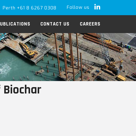
Follow us
Perth +61 8 6267 0308
LinkedIn
UBLICATIONS
CONTACT US
CAREERS
 Biochar