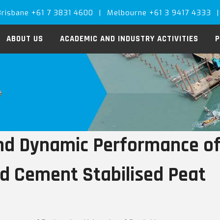
Brisbane +61 7 3831 4600
|
Melbourne +61 3 9417 4333
|
ABOUT US
ACADEMIC AND INDUSTRY ACTIVITIES
P
and Dynamic Performance of
d Cement Stabilised Peat