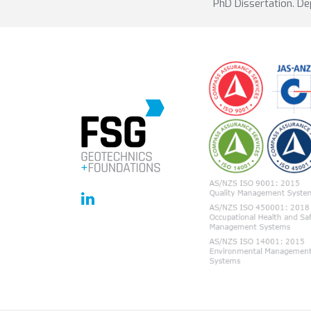
PhD Dissertation. De