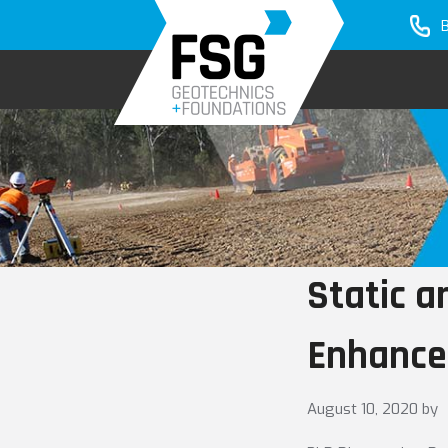
Skip
Skip
to
to
primary
main
navigation
content
Static 
Enhance
August 10, 2020
by