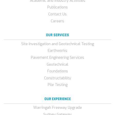
Academic and Industry Activities
Publications
Contact Us
Careers
OUR SERVICES
Site Investigation and Geotechnical Testing
Earthworks
Pavement Engineering Services
Geotechnical
Foundations
Constructability
Pile Testing
OUR EXPERIENCE
Warringah Freeway Upgrade
Sydney Gateway