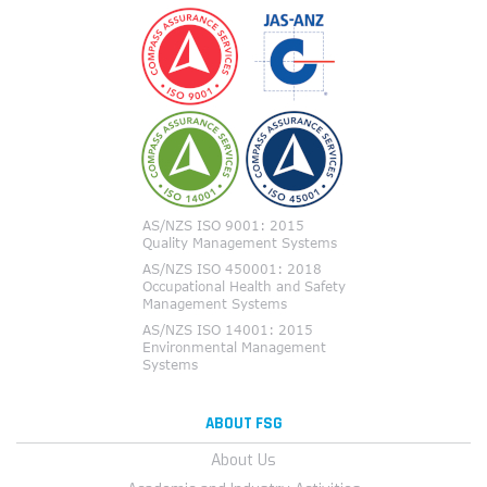
ABOUT FSG
About Us