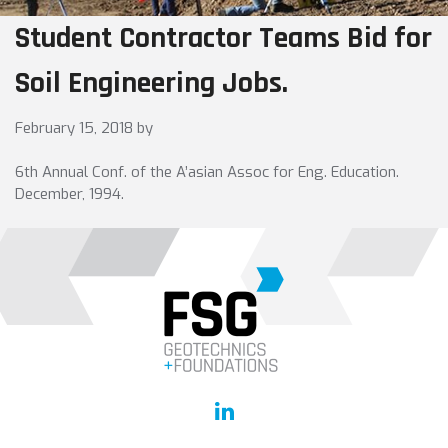
Student Contractor Teams Bid for
Soil Engineering Jobs.
February 15, 2018
by
6th Annual Conf. of the A’asian Assoc for Eng. Education.
December, 1994.