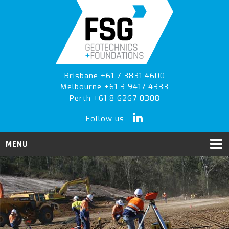
Skip
Skip
to
to
primary
main
navigation
content
Brisbane +61 7 3831 4600
Melbourne +61 3 9417 4333
Perth +61 8 6267 0308
Follow us
MENU