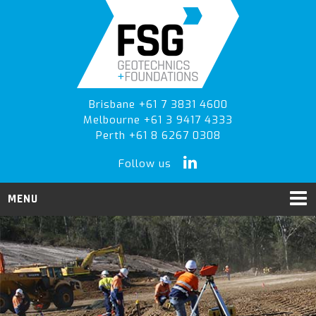
Skip
Skip
to
to
primary
main
navigation
content
Brisbane +61 7 3831 4600
Melbourne +61 3 9417 4333
Perth +61 8 6267 0308
Follow us
MENU