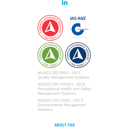
ABOUT FSG