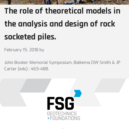
The role of theoretical models in
the analysis and design of rock
socketed piles.
February 15, 2018
by
John Booker Memorial Symposium. Balkema DW Smith & JP
Carter (eds) : 465-488.