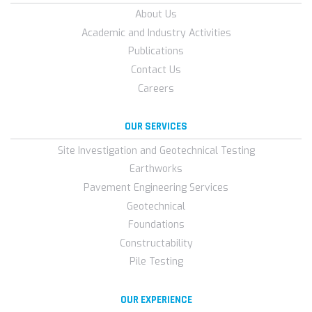
About Us
Academic and Industry Activities
Publications
Contact Us
Careers
OUR SERVICES
Site Investigation and Geotechnical Testing
Earthworks
Pavement Engineering Services
Geotechnical
Foundations
Constructability
Pile Testing
OUR EXPERIENCE