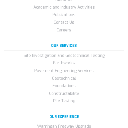
Academic and Industry Activities
Publications
Contact Us
Careers
OUR SERVICES
Site Investigation and Geotechnical Testing
Earthworks
Pavement Engineering Services
Geotechnical
Foundations
Constructability
Pile Testing
OUR EXPERIENCE
Warringah Freeway Upgrade