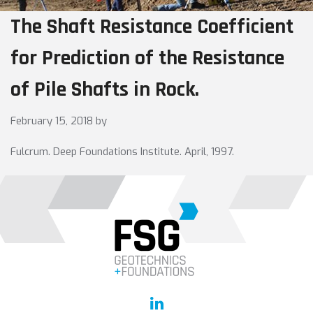
The Shaft Resistance Coefficient
for Prediction of the Resistance
of Pile Shafts in Rock.
February 15, 2018
by
Fulcrum. Deep Foundations Institute. April, 1997.