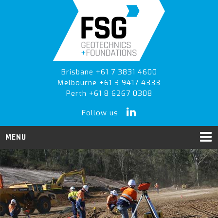
Skip
Skip
to
to
primary
main
navigation
content
Brisbane +61 7 3831 4600
Melbourne +61 3 9417 4333
Perth +61 8 6267 0308
Follow us
MENU