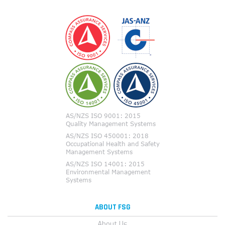
ABOUT FSG
About Us