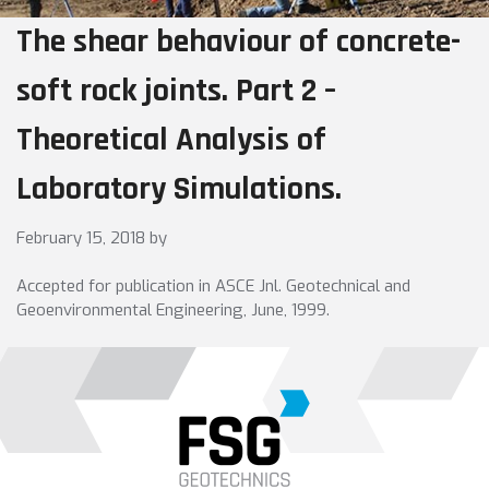
The shear behaviour of concrete-
soft rock joints. Part 2 –
Theoretical Analysis of
Laboratory Simulations.
February 15, 2018
by
Accepted for publication in ASCE Jnl. Geotechnical and
Geoenvironmental Engineering, June, 1999.