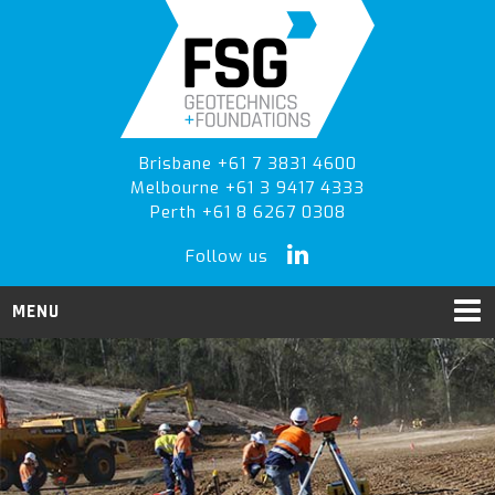
Skip
Skip
to
to
primary
main
navigation
content
Brisbane +61 7 3831 4600
Melbourne +61 3 9417 4333
Perth +61 8 6267 0308
Follow us
MENU