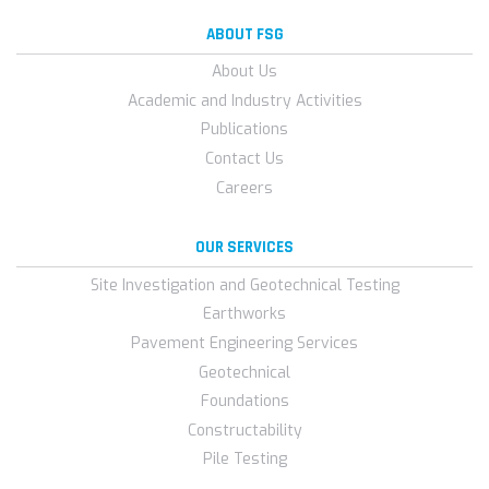
ABOUT FSG
About Us
Academic and Industry Activities
Publications
Contact Us
Careers
OUR SERVICES
Site Investigation and Geotechnical Testing
Earthworks
Pavement Engineering Services
Geotechnical
Foundations
Constructability
Pile Testing