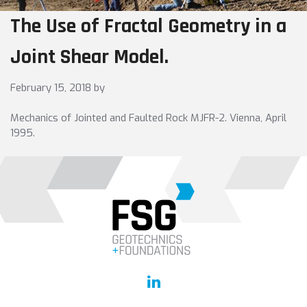
The Use of Fractal Geometry in a
Joint Shear Model.
February 15, 2018
by
Mechanics of Jointed and Faulted Rock MJFR-2. Vienna, April
1995.