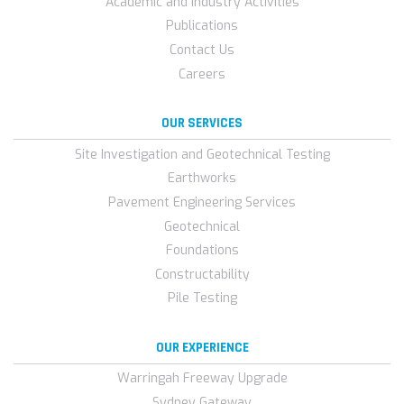
Academic and Industry Activities
Publications
Contact Us
Careers
OUR SERVICES
Site Investigation and Geotechnical Testing
Earthworks
Pavement Engineering Services
Geotechnical
Foundations
Constructability
Pile Testing
OUR EXPERIENCE
Warringah Freeway Upgrade
Sydney Gateway