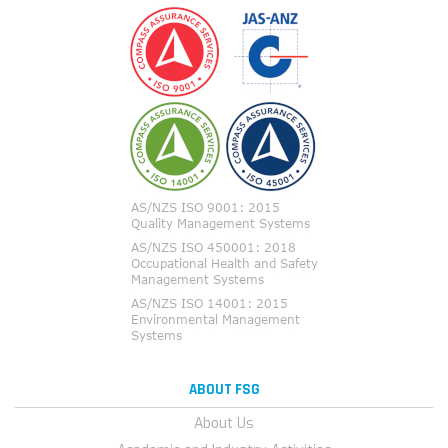
ABOUT FSG
About Us