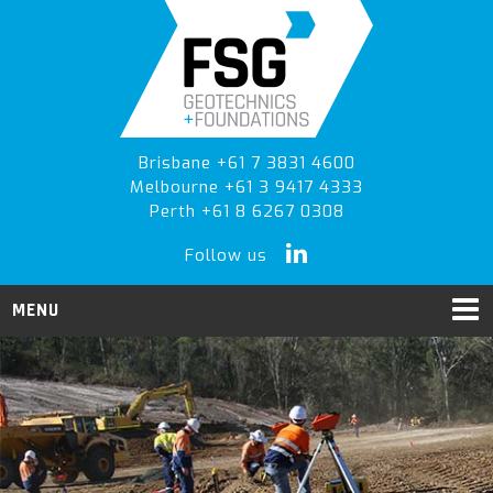
Skip
Skip
to
to
primary
main
navigation
content
Brisbane +61 7 3831 4600
Melbourne +61 3 9417 4333
Perth +61 8 6267 0308
Follow us
MENU