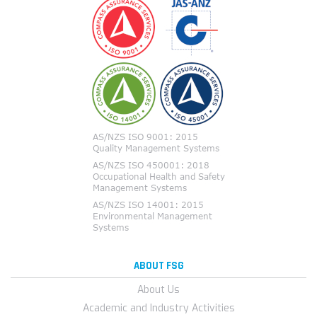
ABOUT FSG
About Us
Academic and Industry Activities