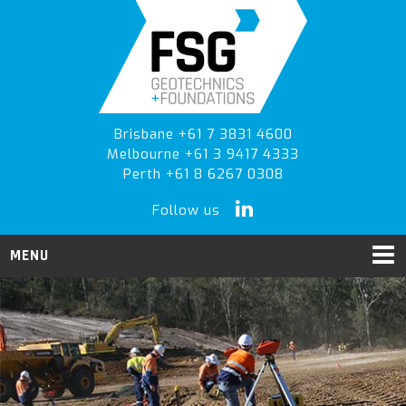
Skip
Skip
Skip
to
to
to
primary
main
primary
navigation
content
sidebar
Brisbane +61 7 3831 4600
Melbourne +61 3 9417 4333
Perth +61 8 6267 0308
Follow us
MENU