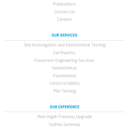
Publications
Contact Us
Careers
OUR SERVICES
Site Investigation and Geotechnical Testing
Earthworks
Pavement Engineering Services
Geotechnical
Foundations
Constructability
Pile Testing
OUR EXPERIENCE
Warringah Freeway Upgrade
Sydney Gateway