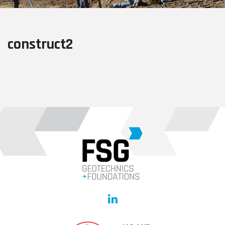
construct2